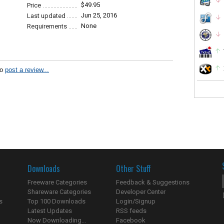
$49.95
Price
Jun 25, 2016
Last updated
None
Requirements
to
post a review...
Downloads
Other Stuff
Freeware Categories
Feedback & Suggestions
Shareware Categories
Developer Center
s
Top 100 Downloads
Login/Signup
Latest Updates
RSS feeds
Now Downloading...
Facebook