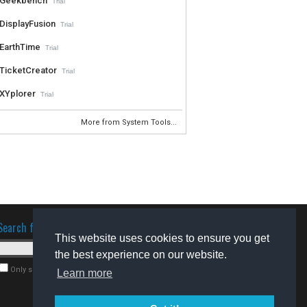
Geekbench
Trial
DisplayFusion
Trial
EarthTime
Trial
TicketCreator
Trial
XYplorer
Trial
More from System Tools...
Search for software
This website uses cookies to ensure you get
the best experience on our website.
Only search for freeware
Learn more