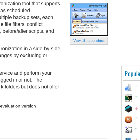
nization tool that supports
l as scheduled
ltiple backup sets, each
file filters, conflict
before/after scripts, and
View all screenshots
ronization in a side-by-side
anges by excluding or
Popula
rvice and perform your
gged in or not. The
 folders but does not offer
 evaluation version