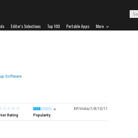
ads
Editor's Selections
Top 100
Portable Apps
More
up Software
XP/Vista/7/8/10/11
4
ser Rating
Popularity