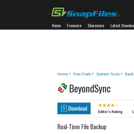
Home
Freeware
Shareware
Latest Downlo
Home
Free Trials
System Tools
Back
BeyondSync
Editor's Rating
U
Real-Time File Backup