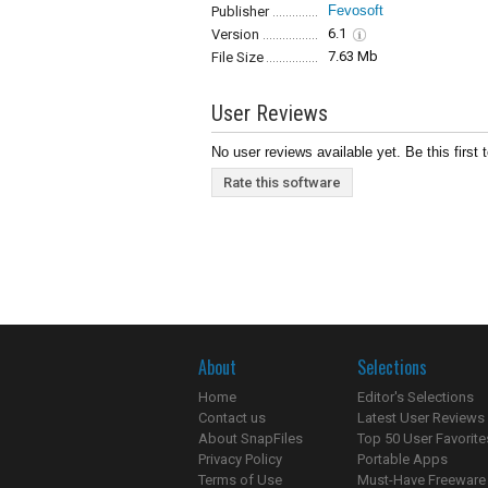
Fevosoft
Publisher
6.1
Version
7.63 Mb
File Size
User Reviews
No user reviews available yet. Be this first 
Rate this software
About
Selections
Home
Editor's Selections
Contact us
Latest User Reviews
About SnapFiles
Top 50 User Favorite
Privacy Policy
Portable Apps
Terms of Use
Must-Have Freeware