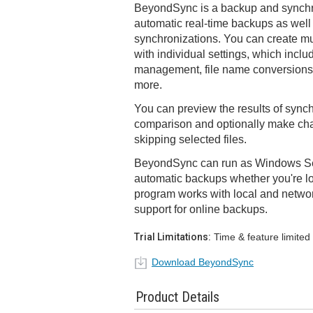
BeyondSync is a backup and synchro
automatic real-time backups as wel
synchronizations. You can create mu
with individual settings, which include 
management, file name conversions, 
more.
You can preview the results of synch
comparison and optionally make ch
skipping selected files.
BeyondSync can run as Windows Se
automatic backups whether you're lo
program works with local and network
support for online backups.
Trial Limitations:
Time & feature limited
Download BeyondSync
Product Details