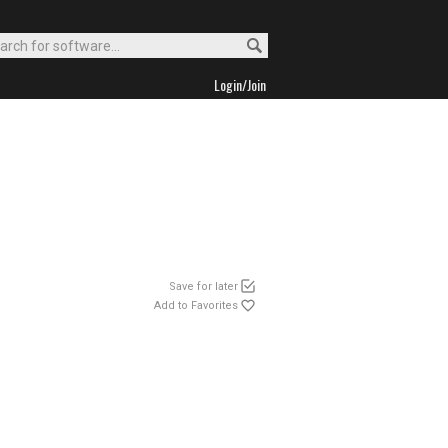
Login/Join
Save for later
Add to Favorites