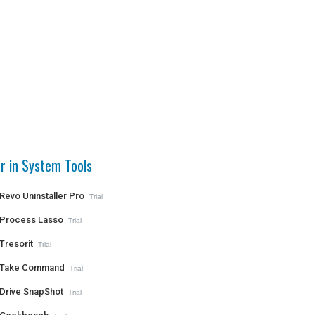
r in System Tools
Revo Uninstaller Pro
Trial
Process Lasso
Trial
Tresorit
Trial
Take Command
Trial
Drive SnapShot
Trial