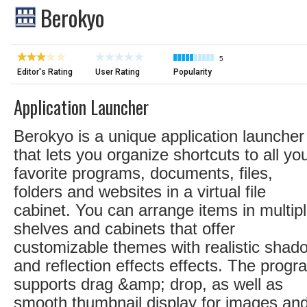
Berokyo
5
Editor's Rating
User Rating
Popularity
Application Launcher
Berokyo is a unique application launcher
that lets you organize shortcuts to all yo
favorite programs, documents, files,
folders and websites in a virtual file
cabinet. You can arrange items in multip
shelves and cabinets that offer
customizable themes with realistic shad
and reflection effects effects. The progr
supports drag &amp; drop, as well as
smooth thumbnail display for images an