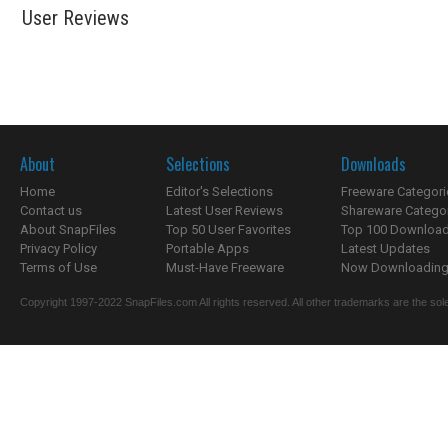
User Reviews
About
Selections
Downloads
Home
Editor's Selections
Freeware Categori
Contact us
Latest User Reviews
Shareware Catego
About SnapFiles
Top 50 User Favorites
Top 100 Downloa
Privacy Policy
Portable Apps
Latest Updates
Terms of Use
Must-Have Freeware
Now Downloading.
Copyright 1997-2022 SnapFiles.com All rights reserved. All other trademarks are the sole