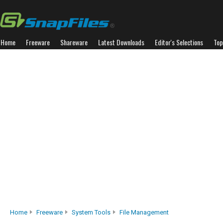
Home
Freeware
Shareware
Latest Downloads
Editor's Selections
Top
Home
Freeware
System Tools
File Management