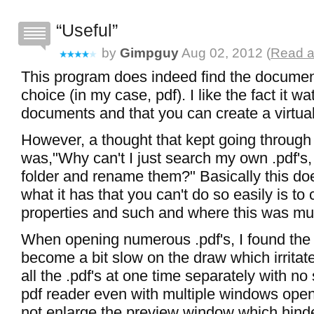
Useful
by
Gimpguy
Aug 02, 2012 (
Read a
This program does indeed find the documen
choice (in my case, pdf). I like the fact it wa
documents and that you can create a virtual
However, a thought that kept going throug
was,"Why can't I just search my own .pdf's,
folder and rename them?" Basically this do
what it has that you can't do so easily is to
properties and such and where this was mu
When opening numerous .pdf's, I found the
become a bit slow on the draw which irrita
all the .pdf's at one time separately with n
pdf reader even with multiple windows open.
not enlarge the preview window which hinde