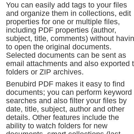
You can easily add tags to your files
and organize them in collections, edit
properties for one or multiple files,
including PDF properties (author,
subject, title, comments) without havi
to open the original documents.
Selected documents can be sent as
email attachments and also exported 
folders or ZIP archives.
Benubird PDF makes it easy to find
documents; you can perform keyword
searches and also filter your files by
date, title, subject, author and other
details. Other features include the
ability to watch folders for new