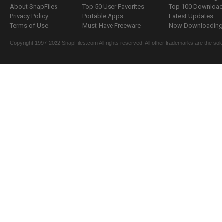
About SnapFiles
Top 50 User Favorites
Top 100 Downloa
Privacy Policy
Portable Apps
Latest Updates
Terms of Use
Must-Have Freeware
Now Downloading.
Copyright 1997-2022 SnapFiles.com All rights reserved. All other trademarks are the sole