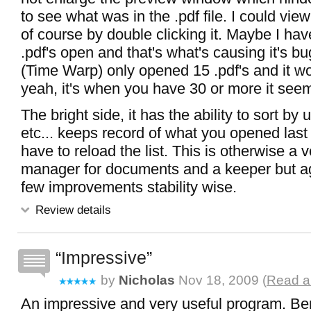
to see what was in the .pdf file. I could view
of course by double clicking it. Maybe I ha
.pdf's open and that's what's causing it's b
(Time Warp) only opened 15 .pdf's and it wo
yeah, it's when you have 30 or more it seem
The bright side, it has the ability to sort by 
etc... keeps record of what you opened last
have to reload the list. This is otherwise a 
manager for documents and a keeper but ag
few improvements stability wise.
Review details
Impressive
by
Nicholas
Nov 18, 2009 (
Read al
An impressive and very useful program. B