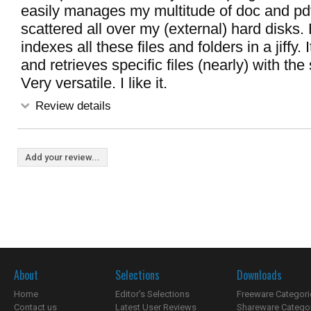
easily manages my multitude of doc and pdf
scattered all over my (external) hard disks.
indexes all these files and folders in a jiffy. 
and retrieves specific files (nearly) with the 
Very versatile. I like it.
Review details
Add your review...
About
Selections
Downloads
Home
Editor's Selections
Freeware Categori
Contact us
Latest User Reviews
Shareware Catego