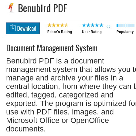
Benubird PDF
(2)
Editor's Rating
User Rating
Popularity
Document Management System
Benubird PDF is a document
management system that allows you t
manage and archive your files in a
central location, from where they can 
edited, tagged, categorized and
exported. The program is optimized fo
use with PDF files, images, and
Microsoft Office or OpenOffice
documents.