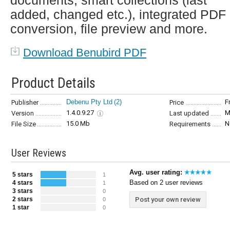
documents, smart collections (last
added, changed etc.), integrated PDF
conversion, file preview and more.
Download Benubird PDF
Product Details
Debenu Pty Ltd
(2)
F
Publisher
Price
1.4.0.9.27
M
Version
Last updated
15.0 Mb
N
File Size
Requirements
User Reviews
Avg. user rating:
5 stars
1
Based on 2 user reviews
4 stars
1
3 stars
0
2 stars
Post your own review
0
1 star
0