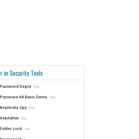
r in Security Tools
Password Depot
Trial
Passware Kit Basic Demo
Trial
Keystroke Spy
Trial
AskAdmin
Trial
Folder Lock
Trial