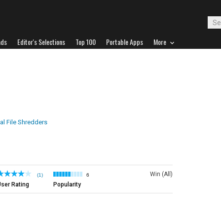
ads
Editor's Selections
Top 100
Portable Apps
More
tal File Shredders
Win (All)
(1)
6
ser Rating
Popularity