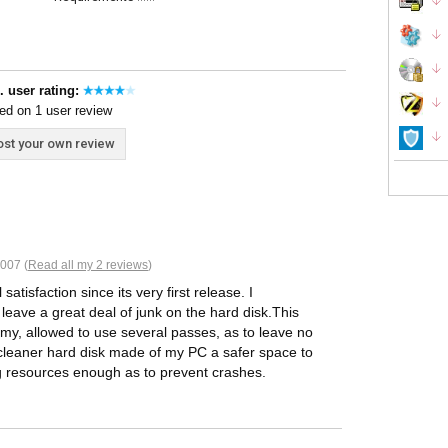
. user rating:
ed on 1 user review
st your own review
007 (
Read all my 2 reviews
)
atisfaction since its very first release. I
leave a great deal of junk on the hard disk.This
rmy, allowed to use several passes, as to leave no
A cleaner hard disk made of my PC a safer space to
ng resources enough as to prevent crashes.