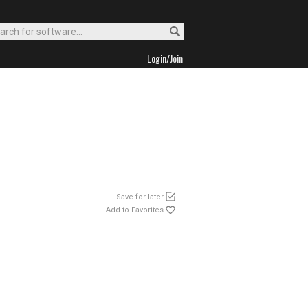
Login/Join
Save for later
Add to Favorites