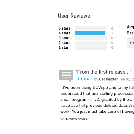
User Reviews
Avg
5 stars
0
Bas
4 stars
1
3 stars
0
2 stars
Po
0
1 star
0
From the first release...
by
Cecibaxter
Feb 02, 2
..I've been using BCWipe and to my full s
understood that uninstalling processes 
small program- til v2, granted by the a
trace at all of previous deleted data. 
work. You just must take care of havi
Review details