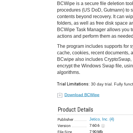
BCWipe is a secure file deletion too
procedures (US DoD, Gutmann) to sh
contents beyond recovery. It can wip
folders, as well as free disk space a
BCWipe Task Manager allows you to 
actions and perform them as needed,
The program includes supports for s
cache, cookies, recent documents, a
BCwipe also includes CryptoSwap, a u
encrypt the Windows Swap file, usin
algorithms.
Trial Limitations:
30 day trial. Fully funct
Download BCWipe
Product Details
Jetico, Inc.
(4)
Publisher
7.60.6
Version
7.90 Mb
File Size