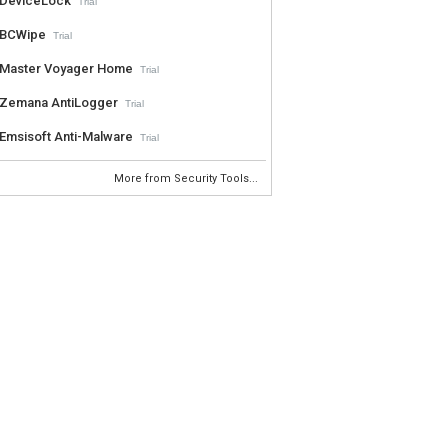
DeviceLock
Trial
BCWipe
Trial
Master Voyager Home
Trial
Zemana AntiLogger
Trial
Emsisoft Anti-Malware
Trial
More from Security Tools...