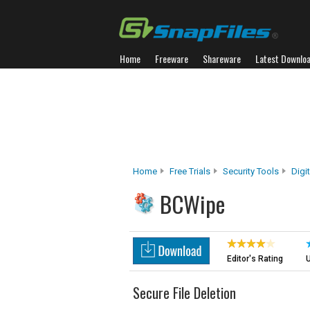
Home
Freeware
Shareware
Latest Downlo
Home
Free Trials
Security Tools
Digi
BCWipe
Editor's Rating
U
Secure File Deletion