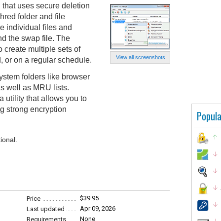
l that uses secure deletion
red folder and file
e individual files and
nd the swap file. The
create multiple sets of
View all screenshots
 or on a regular schedule.
ystem folders like browser
s well as MRU lists.
tility that allows you to
g strong encryption
Popula
ional.
$39.95
Price
Apr 09, 2026
Last updated
None
Requirements