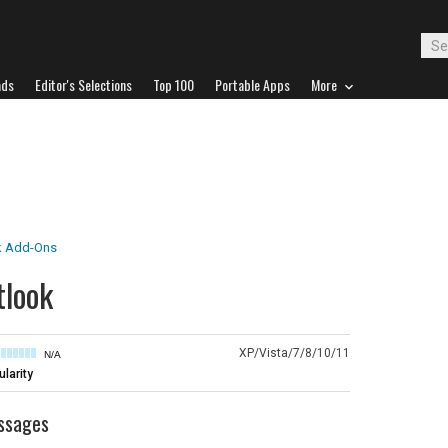
ads
Editor's Selections
Top 100
Portable Apps
More
k Add-Ons
tlook
XP/Vista/7/8/10/11
N/A
larity
essages