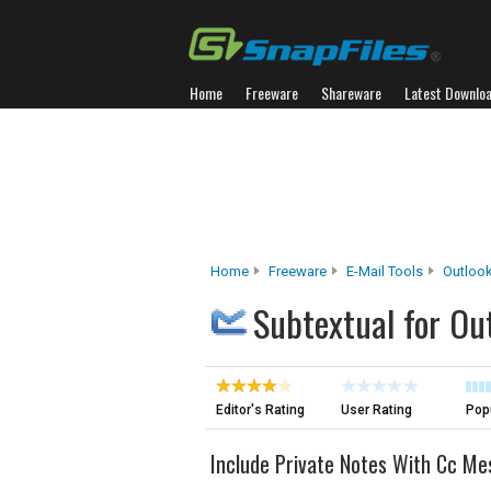
Home
Freeware
Shareware
Latest Downlo
Home
Freeware
E-Mail Tools
Outloo
Subtextual for Ou
Editor's Rating
User Rating
Popu
Include Private Notes With Cc M