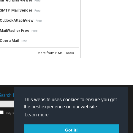
MiTeC Mail Viewer
Free
SMTP Mail Sender
Free
OutlookAttachView
Free
MailWasher Free
Free
Opera Mail
Free
More from E-Mail Tools...
Search for software
This website uses cookies to ensure you get
the best experience on our website.
Only search for freeware
Learn more
Got it!