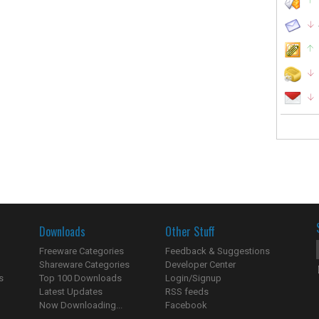
Downloads
Other Stuff
Freeware Categories
Feedback & Suggestions
Shareware Categories
Developer Center
s
Top 100 Downloads
Login/Signup
Latest Updates
RSS feeds
Now Downloading...
Facebook