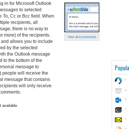
ug-in for Microsoft Outlook
 messages to selected
e To, Cc or Bcc field. When
ple recipients, all
sage, there is no way to
r more) of the recipients.
View all screenshots
 and allows you to include
ved by the selected
with the Outlook message
 to the bottom of the
Popula
personal message to
) people will receive the
nal message that contains
cipients will only receive
 comments.
t available.