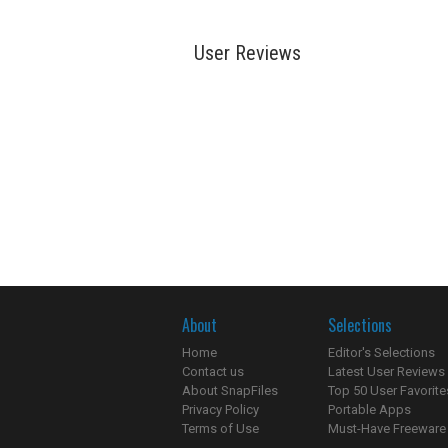
User Reviews
About
Selections
Home
Editor's Selections
Contact us
Latest User Reviews
About SnapFiles
Top 50 User Favorite
Privacy Policy
Portable Apps
Terms of Use
Must-Have Freeware