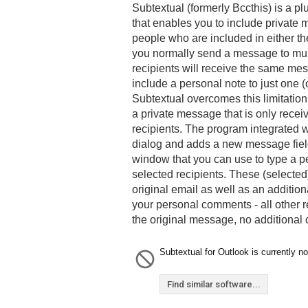
Subtextual (formerly Bccthis) is a pl
that enables you to include private
people who are included in either th
you normally send a message to multi
recipients will receive the same mes
include a personal note to just one (o
Subtextual overcomes this limitation
a private message that is only recei
recipients. The program integrated 
dialog and adds a new message field
window that you can use to type a 
selected recipients. These (selected
original email as well as an additio
your personal comments - all other re
the original message, no additional
Subtextual for Outlook is currently no
Find similar software...