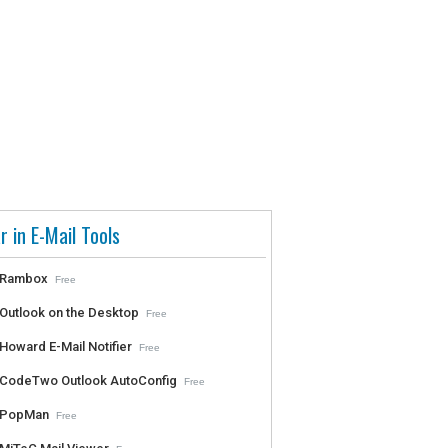
r in E-Mail Tools
Rambox
Free
Outlook on the Desktop
Free
Howard E-Mail Notifier
Free
CodeTwo Outlook AutoConfig
Free
PopMan
Free