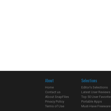
About
Selections
Home
Editor's Selections
Contact us
Latest User Reviews
About SnapFiles
Top 50 User Favorite
Privacy Policy
Portable Apps
Terms of Use
Must-Have Freeware