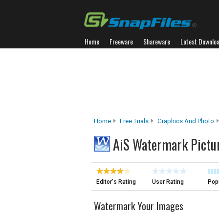
Home
Freeware
Shareware
Latest Downlo
Home
Free Trials
Graphics And Photo
AiS Watermark Pictur
Editor's Rating
User Rating
Popu
Watermark Your Images