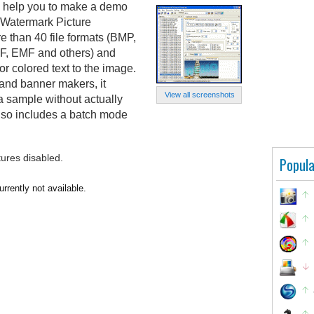
l help you to make a demo
 Watermark Picture
e than 40 file formats (BMP,
F, EMF and others) and
r colored text to the image.
 and banner makers, it
View all screenshots
a sample without actually
 also includes a batch mode
tures disabled.
Popula
rrently not available.