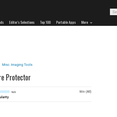
ads
Editor's Selections
Top 100
Portable Apps
More
Misc. Imaging Tools
e Protector
Win (All)
N/A
larity