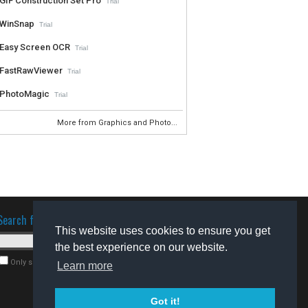
GIF Construction Set Pro
Trial
WinSnap
Trial
Easy Screen OCR
Trial
FastRawViewer
Trial
PhotoMagic
Trial
More from Graphics and Photo...
Search for software
This website uses cookies to ensure you get
the best experience on our website.
Only search for freeware
Learn more
Got it!