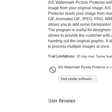
AiS Watermark Picture Protector wil
image from your original image. AiS
Protector reads your image from mor
GIF, Animated GIF, JPEG, PNG, WM
allows you to add some transparent o
The program is useful for designers
allows to provide the customer with 
handing out the original graphic. It
to process multiple images at once.
Trial Limitations:
30 day trial. Some fea
AiS Watermark Picture Protector is cu
Find similar software...
User Reviews