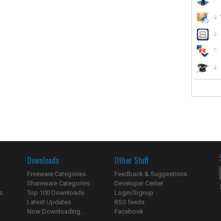
Downloads
Other Stuff
Freeware Categories
Feedback & Suggestions
Shareware Categories
Developer Center
s
Top 100 Downloads
Login/Signup
Latest Updates
RSS feeds
Now Downloading...
Facebook