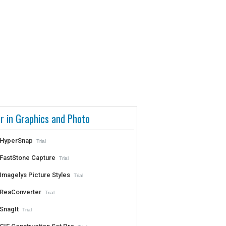
r in Graphics and Photo
HyperSnap
Trial
FastStone Capture
Trial
Imagelys Picture Styles
Trial
ReaConverter
Trial
SnagIt
Trial