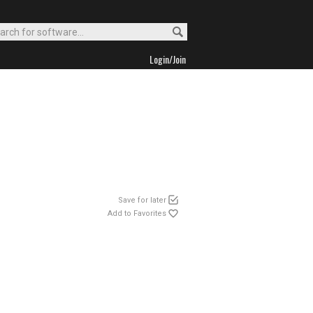
Login/Join
Save for later
Add to Favorites