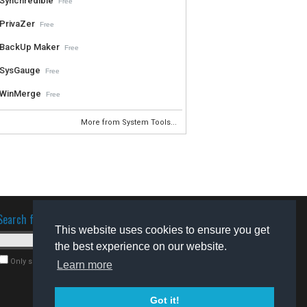
Synchredible
Free
PrivaZer
Free
BackUp Maker
Free
SysGauge
Free
WinMerge
Free
More from System Tools...
Search for software
This website uses cookies to ensure you get
the best experience on our website.
Only search for freeware
Learn more
Got it!