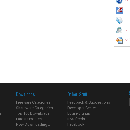
Downloads
Other Stuff
Freeware Categories
Feedback & Suggestions
Shareware Categories
Developer Center
s
Top 100 Downloads
Login/Signup
Latest Updates
RSS feeds
Now Downloading...
Facebook