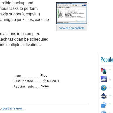
lexible backup and
rious tasks to perform
h zip support), copying
eaning up junk files, execute
View all screenshots
e actions into complex
 Each task can be scheduled
rts multiple activations.
Popula
Free
Price
Feb 03, 2011
Last updated
None
Requirements
to
post a review...