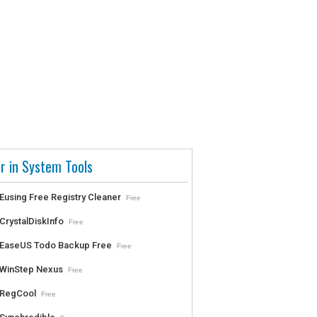
r in System Tools
Eusing Free Registry Cleaner
Free
CrystalDiskInfo
Free
EaseUS Todo Backup Free
Free
WinStep Nexus
Free
RegCool
Free