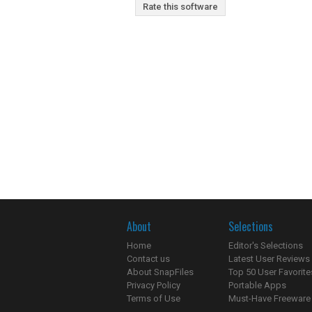
Rate this software
About
Selections
Home
Editor's Selections
Contact us
Latest User Reviews
About SnapFiles
Top 50 User Favorite
Privacy Policy
Portable Apps
Terms of Use
Must-Have Freeware