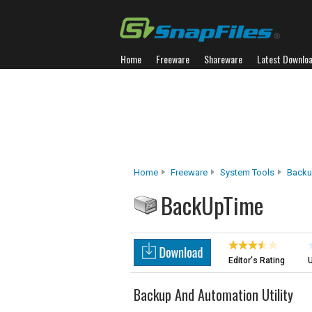
Home
Freeware
Shareware
Latest Downlo
Home
Freeware
System Tools
Backu
BackUpTime
Editor's Rating
U
Backup And Automation Utility