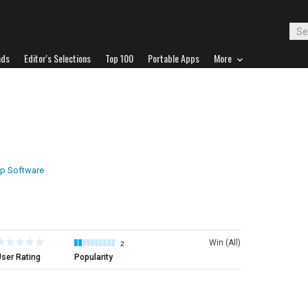
ads
Editor's Selections
Top 100
Portable Apps
More
p Software
Win (All)
2
ser Rating
Popularity