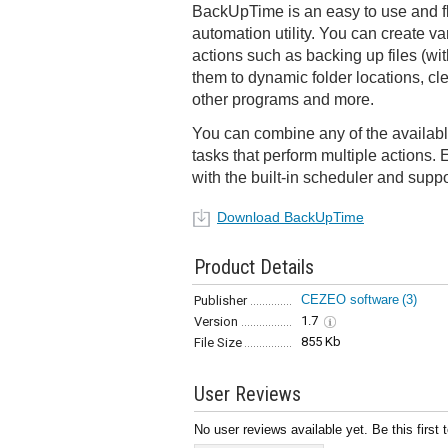
BackUpTime is an easy to use and f
automation utility. You can create va
actions such as backing up files (wit
them to dynamic folder locations, cl
other programs and more.
You can combine any of the availabl
tasks that perform multiple actions.
with the built-in scheduler and suppo
Download BackUpTime
Product Details
CEZEO software
(3)
Publisher
1.7
Version
855 Kb
File Size
User Reviews
No user reviews available yet. Be this first 