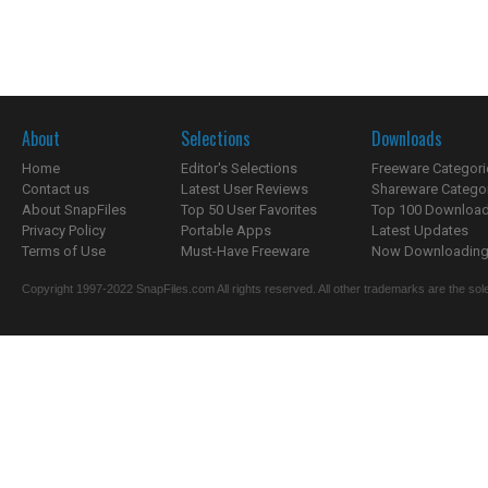
About
Selections
Downloads
Home
Editor's Selections
Freeware Categori
Contact us
Latest User Reviews
Shareware Catego
About SnapFiles
Top 50 User Favorites
Top 100 Downloa
Privacy Policy
Portable Apps
Latest Updates
Terms of Use
Must-Have Freeware
Now Downloading.
Copyright 1997-2022 SnapFiles.com All rights reserved. All other trademarks are the sole