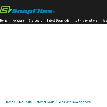
Home
Freeware
Shareware
Latest Downloads
Editor's Selections
Top
Home
Free Trials
Internet Tools
Web Site Downloaders