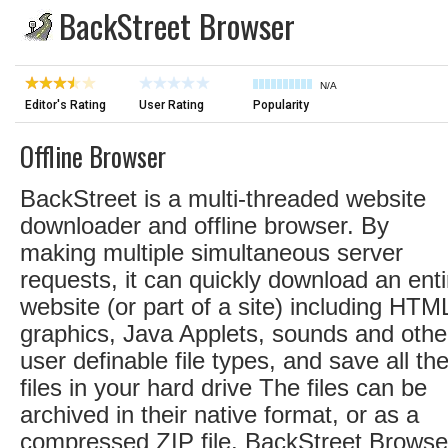
BackStreet Browser
N/A
Editor's Rating
User Rating
Popularity
Offline Browser
BackStreet is a multi-threaded website
downloader and offline browser. By
making multiple simultaneous server
requests, it can quickly download an enti
website (or part of a site) including HTM
graphics, Java Applets, sounds and othe
user definable file types, and save all th
files in your hard drive The files can be
archived in their native format, or as a
compressed ZIP file. BackStreet Browse