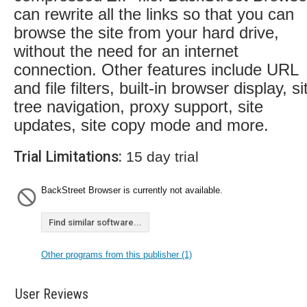
can rewrite all the links so that you can
browse the site from your hard drive,
without the need for an internet
connection. Other features include URL
and file filters, built-in browser display, si
tree navigation, proxy support, site
updates, site copy mode and more.
Trial Limitations:
15 day trial
BackStreet Browser is currently not available.
Find similar software...
Other programs from this publisher (1)
User Reviews