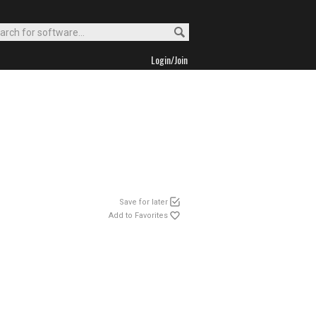
Login/Join
Save for later
Add to Favorites