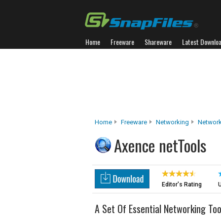
Home
Freeware
Shareware
Latest Downlo
Home
Freeware
Networking
Network
Axence netTools
Editor's Rating
U
A Set Of Essential Networking Too