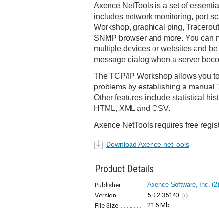
Axence NetTools is a set of essentia
includes network monitoring, port s
Workshop, graphical ping, Tracerou
SNMP browser and more. You can m
multiple devices or websites and be 
message dialog when a server beco
The TCP/IP Workshop allows you to
problems by establishing a manual 
Other features include statistical hi
HTML, XML and CSV.
Axence NetTools requires free regist
Download Axence netTools
Product Details
Axence Software, Inc.
(2)
Publisher
5.0.2.35140
Version
21.6 Mb
File Size