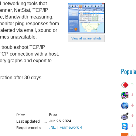
l networking tools that
canner, NetStat, TCP/IP
te, Bandwidth measuring,
onitor ping responses from
alerted via email, sound or
mes unavailable.
View all screenshots
 troubleshoot TCP/IP
TCP connection with a host.
story graphs and export to
Popula
ration after 30 days.
Free
Price
Jun 26, 2024
Last updated
.NET Framework 4
Requirements