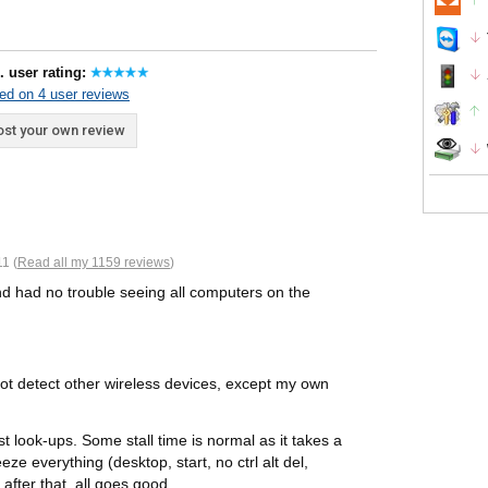
. user rating:
ed on 4 user reviews
st your own review
1 (
Read all my 1159 reviews
)
d had no trouble seeing all computers on the
t detect other wireless devices, except my own
t look-ups. Some stall time is normal as it takes a
eze everything (desktop, start, no ctrl alt del,
 after that, all goes good.