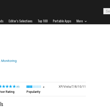
ads
Editor's Selections
Top 100
Portable Apps
More
 Monitoring
XP/Vista/7/8/10/11
(4)
4
ser Rating
Popularity
ls