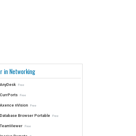
r in Networking
AnyDesk
Free
CurrPorts
Free
Axence nVision
Free
Database Browser Portable
Free
TeamViewer
Free