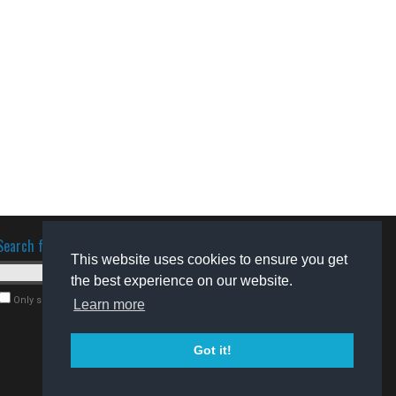
Search for software
This website uses cookies to ensure you get
the best experience on our website.
Only search for freeware
Learn more
Got it!