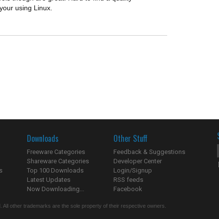
your using Linux.
Downloads
Other Stuff
Freeware Categories
Feedback & Suggestions
Shareware Categories
Developer Center
s
Top 100 Downloads
Login/Signup
Latest Updates
RSS feeds
Now Downloading...
Facebook
 All other trademarks are the sole property of their respective owners.