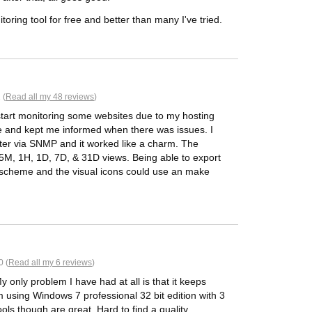
itoring tool for free and better than many I've tried.
 (
Read all my 48 reviews
)
start monitoring some websites due to my hosting
ve and kept me informed when there was issues. I
er via SNMP and it worked like a charm. The
h 5M, 1H, 1D, 7D, & 31D views. Being able to export
or scheme and the visual icons could use an make
0 (
Read all my 6 reviews
)
My only problem I have had at all is that it keeps
m using Windows 7 professional 32 bit edition with 3
ols though are great. Hard to find a quality