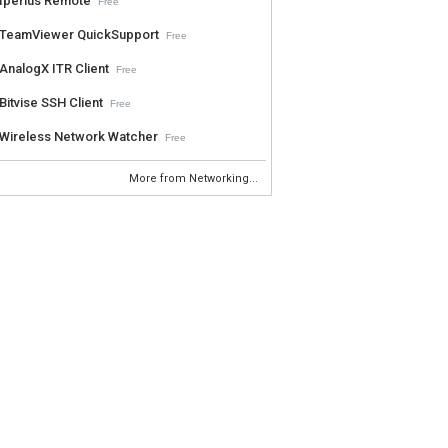
Iperius Remote
Free
TeamViewer QuickSupport
Free
AnalogX ITR Client
Free
Bitvise SSH Client
Free
Wireless Network Watcher
Free
More from Networking...