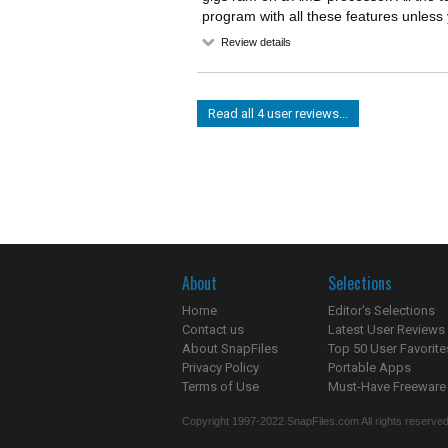
program with all these features unless 
Review details
Read all 4 user reviews...
About
Selections
Home
Editor's Selections
Contact us
Latest User Reviews
About SnapFiles
Top 50 User Favorite
Privacy Policy
Portable Apps
Terms of Use
Must-Have Freeware
Copyright 1997-2022 SnapFiles.com All rights reserved.