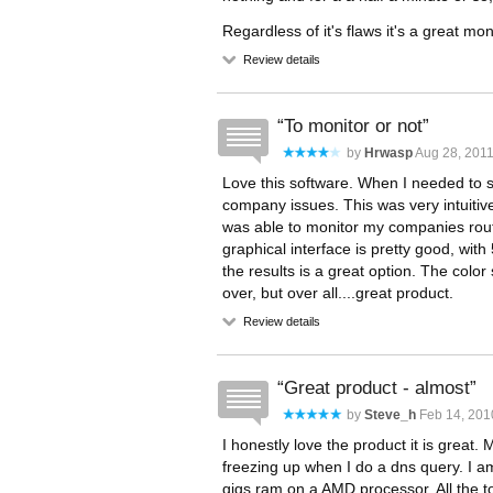
Regardless of it's flaws it's a great mon
Review details
To monitor or not
by
Hrwasp
Aug 28, 2011
Love this software. When I needed to 
company issues. This was very intuiti
was able to monitor my companies rout
graphical interface is pretty good, wit
the results is a great option. The col
over, but over all....great product.
Review details
Great product - almost
by
Steve_h
Feb 14, 201
I honestly love the product it is great. 
freezing up when I do a dns query. I a
gigs ram on a AMD processor. All the to