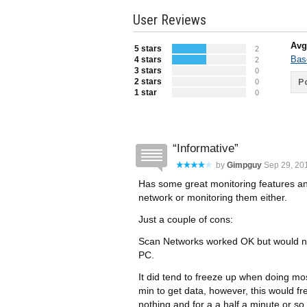
User Reviews
Avg
5 stars
2
Bas
4 stars
2
3 stars
0
2 stars
Po
0
1 star
0
Informative
by
Gimpguy
Sep 29, 201
Has some great monitoring features an
network or monitoring them either.
Just a couple of cons:
Scan Networks worked OK but would no
PC.
It did tend to freeze up when doing mos
min to get data, however, this would fre
nothing and for a a half a minute or so,