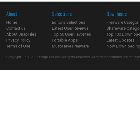
About
Selections
Downloads
Home
Editor's Selections
Freeware Categori
Contact us
Latest User Reviews
Shareware Catego
About SnapFiles
Top 50 User Favorites
Top 100 Downloa
Privacy Policy
Portable Apps
Latest Updates
Terms of Use
Must-Have Freeware
Now Downloading.
Copyright 1997-2022 SnapFiles.com All rights reserved. All other trademarks are the sole