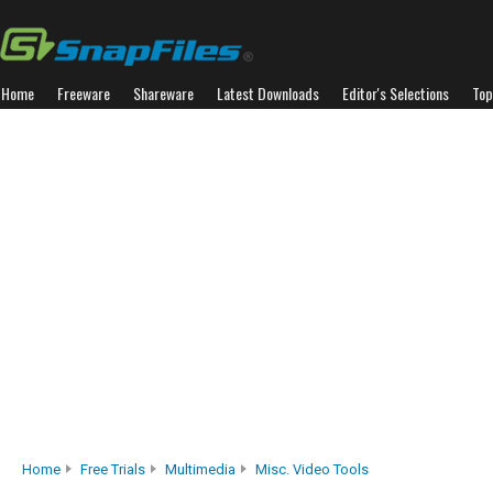
Home
Freeware
Shareware
Latest Downloads
Editor's Selections
Top
Home
Free Trials
Multimedia
Misc. Video Tools