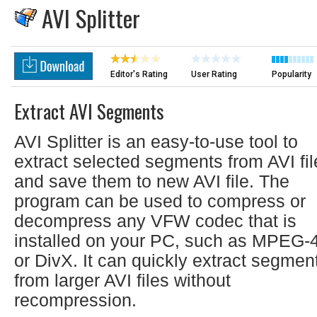
AVI Splitter
Editor's Rating
User Rating
Popularity
Extract AVI Segments
AVI Splitter is an easy-to-use tool to
extract selected segments from AVI fil
and save them to new AVI file. The
program can be used to compress or
decompress any VFW codec that is
installed on your PC, such as MPEG-
or DivX. It can quickly extract segmen
from larger AVI files without
recompression.