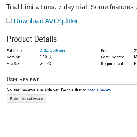
Trial Limitations:
7 day trial. Some features 
Download AVI Splitter
Product Details
BRIZ Software
$
Publisher
Price
2.30
M
Version
Last updated
541 Kb
N
File Size
Requirements
User Reviews
No user reviews available yet. Be this first to
post a review...
Rate this software