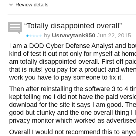
Review details
Totally disappointed overall
by
Usnavytank950
Jun 22, 2015
I am a DOD Cyber Defense Analyst and bo
kind of test it out not only for myself at hom
am totally disappointed overall. First off pa
that is nuts! you pay for a product and when
work you have to pay someone to fix it.
Then after reinstalling the software 3 to 4 t
kept telling me I did not have the paid versi
download for the site it says I am good. The
good but clunky and the one overall thing I 
privacy monitor which worked as advertised
Overall I would not recommend this to any