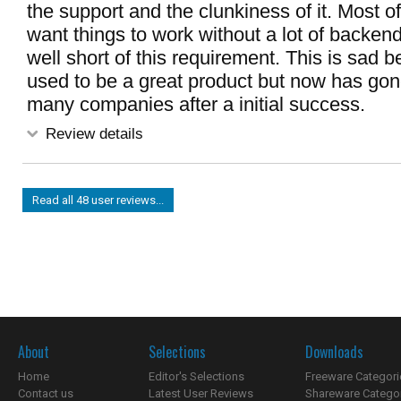
the support and the clunkiness of it. Most o
want things to work without a lot of backen
well short of this requirement. This is sad
used to be a great product but now has gon
many companies after a initial success.
Review details
Read all 48 user reviews...
About
Selections
Downloads
Home
Editor's Selections
Freeware Categori
Contact us
Latest User Reviews
Shareware Catego