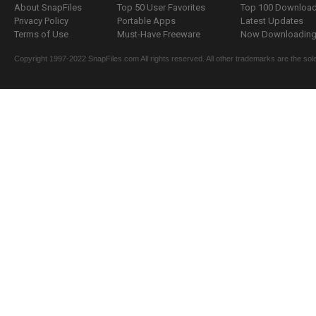
About SnapFiles
Top 50 User Favorites
Top 100 Downloa
Privacy Policy
Portable Apps
Latest Updates
Terms of Use
Must-Have Freeware
Now Downloading.
Copyright 1997-2022 SnapFiles.com All rights reserved. All other trademarks are the sole