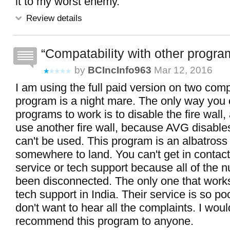
it to my worst enemy.
Review details
Compatability with other progra
by
BCIncInfo963
Mar 12, 2016
I am using the full paid version on two com
program is a night mare. The only way you 
programs to work is to disable the fire wall,
use another fire wall, because AVG disable
can't be used. This program is an albatross
somewhere to land. You can't get in contac
service or tech support because all of the
been disconnected. The only one that work
tech support in India. Their service is so poo
don't want to hear all the complaints. I woul
recommend this program to anyone.