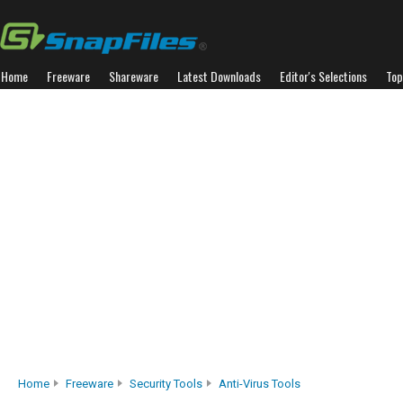
Home
Freeware
Shareware
Latest Downloads
Editor's Selections
Top
Home
Freeware
Security Tools
Anti-Virus Tools