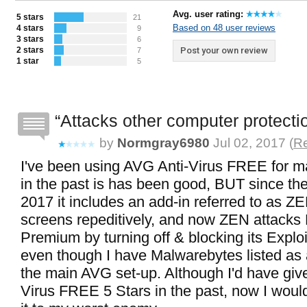
Avg. user rating:
5 stars
21
Based on 48 user reviews
4 stars
9
3 stars
6
2 stars
Post your own review
7
1 star
5
Attacks other computer protecti
by
Normgray6980
Jul 02, 2017 (
Re
I've been using AVG Anti-Virus FREE for m
in the past is has been good, BUT since the
2017 it includes an add-in referred to as Z
screens repeditively, and now ZEN attacks
Premium by turning off & blocking its Exploi
even though I have Malwarebytes listed as 
the main AVG set-up. Although I'd have giv
Virus FREE 5 Stars in the past, now I wou