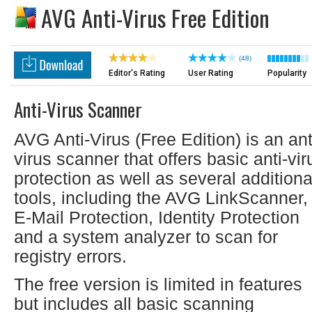
AVG Anti-Virus Free Edition
(48)
Editor's Rating
User Rating
Popularity
Anti-Virus Scanner
AVG Anti-Virus (Free Edition) is an ant
virus scanner that offers basic anti-vir
protection as well as several additiona
tools, including the AVG LinkScanner,
E-Mail Protection, Identity Protection
and a system analyzer to scan for
registry errors.
The free version is limited in features
but includes all basic scanning