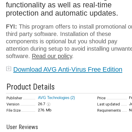
functionality as well as real-time
protection and automatic updates.
FYI:
This program offers to install promotional o
third party software. Installation of these
components is optional but you should pay
attention during setup to avoid installing unwant
software.
Read our policy
.
Download AVG Anti-Virus Free Edition
Product Details
AVG Technologies
(2)
F
Publisher
Price
26.7
J
Version
Last updated
276. Mb
N
File Size
Requirements
User Reviews