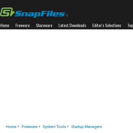
Home
Freeware
Shareware
Latest Downloads
Editor's Selections
Top
Home
Freeware
System Tools
Startup Managers