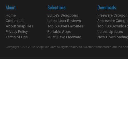
About
Selections
Downloads
Home
Editor's Selections
Freeware Categori
Contact us
Latest User Reviews
Shareware Catego
About SnapFiles
Top 50 User Favorites
Top 100 Downloa
Privacy Policy
Portable Apps
Latest Updates
Terms of Use
Must-Have Freeware
Now Downloading.
Copyright 1997-2022 SnapFiles.com All rights reserved. All other trademarks are the sole