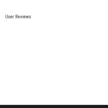
User Reviews