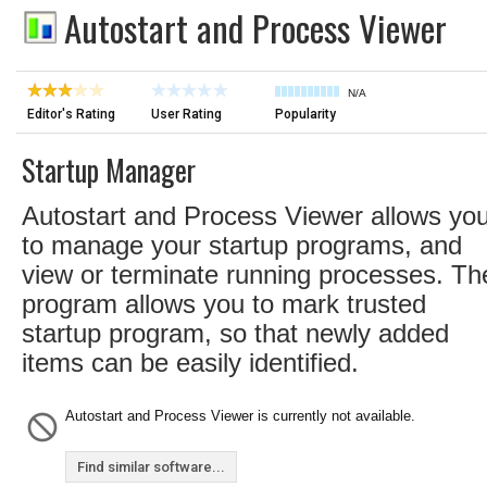
Autostart and Process Viewer
N/A
Editor's Rating
User Rating
Popularity
Startup Manager
Autostart and Process Viewer allows yo
to manage your startup programs, and
view or terminate running processes. Th
program allows you to mark trusted
startup program, so that newly added
items can be easily identified.
Autostart and Process Viewer is currently not available.
Find similar software...