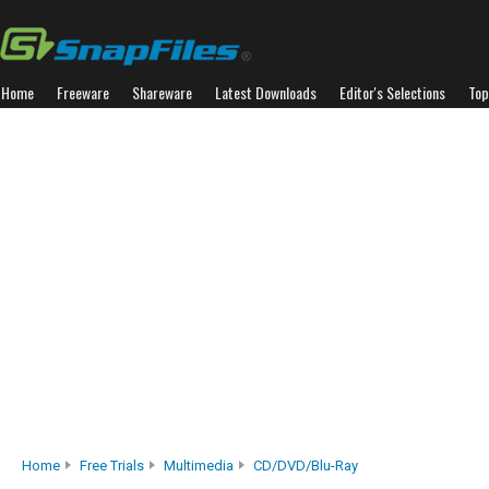
Home
Freeware
Shareware
Latest Downloads
Editor's Selections
Top
Home
Free Trials
Multimedia
CD/DVD/Blu-Ray