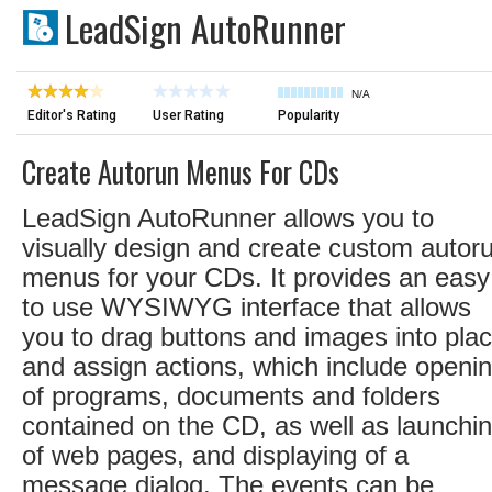
LeadSign AutoRunner
N/A
Editor's Rating
User Rating
Popularity
Create Autorun Menus For CDs
LeadSign AutoRunner allows you to
visually design and create custom autor
menus for your CDs. It provides an easy
to use WYSIWYG interface that allows
you to drag buttons and images into pla
and assign actions, which include openi
of programs, documents and folders
contained on the CD, as well as launchi
of web pages, and displaying of a
message dialog. The events can be