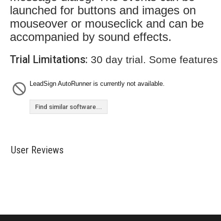
launched for buttons and images on
mouseover or mouseclick and can be
accompanied by sound effects.
Trial Limitations:
30 day trial. Some features
LeadSign AutoRunner is currently not available.
Find similar software...
User Reviews