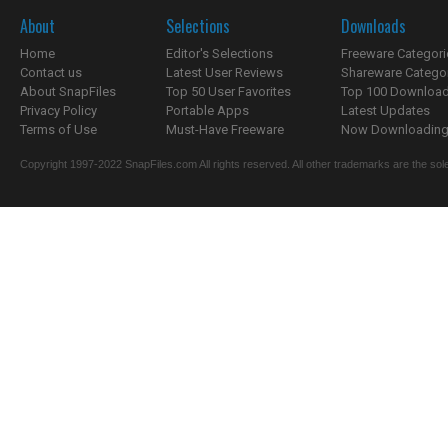
About
Selections
Downloads
Home
Editor's Selections
Freeware Categori
Contact us
Latest User Reviews
Shareware Catego
About SnapFiles
Top 50 User Favorites
Top 100 Downloa
Privacy Policy
Portable Apps
Latest Updates
Terms of Use
Must-Have Freeware
Now Downloading.
Copyright 1997-2022 SnapFiles.com All rights reserved. All other trademarks are the sole