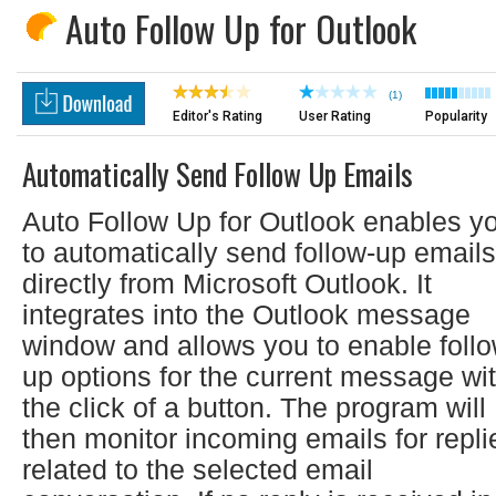
Auto Follow Up for Outlook
(1)
Editor's Rating
User Rating
Popularity
Automatically Send Follow Up Emails
Auto Follow Up for Outlook enables y
to automatically send follow-up emails
directly from Microsoft Outlook. It
integrates into the Outlook message
window and allows you to enable follo
up options for the current message wi
the click of a button. The program will
then monitor incoming emails for repli
related to the selected email