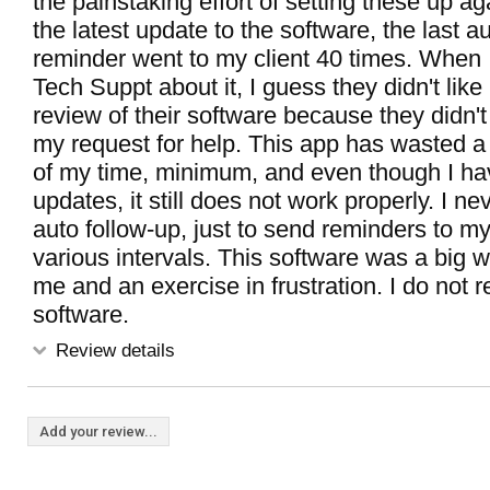
the painstaking effort of setting these up ag
the latest update to the software, the last a
reminder went to my client 40 times. When 
Tech Suppt about it, I guess they didn't lik
review of their software because they didn
my request for help. This app has wasted 
of my time, minimum, and even though I hav
updates, it still does not work properly. I nev
auto follow-up, just to send reminders to m
various intervals. This software was a big w
me and an exercise in frustration. I do not
software.
Review details
Add your review...