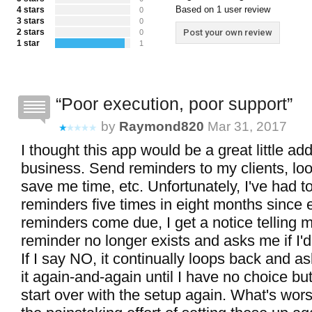
Based on 1 user review
4 stars
0
3 stars
0
2 stars
Post your own review
0
1 star
1
Poor execution, poor support
by
Raymond820
Mar 31, 2017
I thought this app would be a great little ad
business. Send reminders to my clients, loo
save me time, etc. Unfortunately, I've had 
reminders five times in eight months since
reminders come due, I get a notice telling m
reminder no longer exists and asks me if I'd l
If I say NO, it continually loops back and a
it again-and-again until I have no choice but
start over with the setup again. What's wors