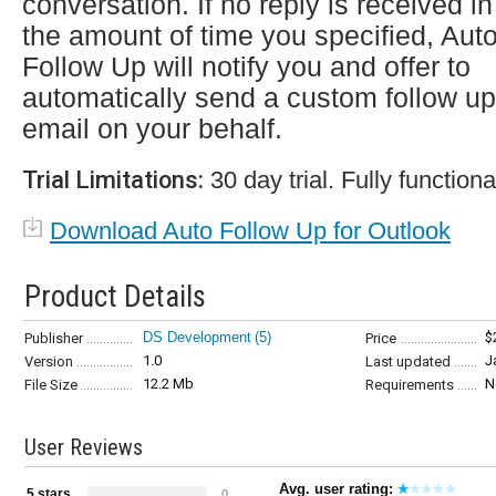
conversation. If no reply is received in
the amount of time you specified, Aut
Follow Up will notify you and offer to
automatically send a custom follow up
email on your behalf.
Trial Limitations:
30 day trial. Fully functiona
Download Auto Follow Up for Outlook
Product Details
DS Development
(5)
$
Publisher
Price
1.0
J
Version
Last updated
12.2 Mb
N
File Size
Requirements
User Reviews
Avg. user rating:
5 stars
0