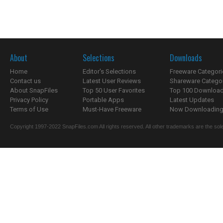
About
Selections
Downloads
Home
Editor's Selections
Freeware Categori
Contact us
Latest User Reviews
Shareware Catego
About SnapFiles
Top 50 User Favorites
Top 100 Downloa
Privacy Policy
Portable Apps
Latest Updates
Terms of Use
Must-Have Freeware
Now Downloading.
Copyright 1997-2022 SnapFiles.com All rights reserved. All other trademarks are the sole