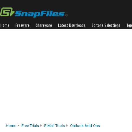
Home
Freeware
Shareware
Latest Downloads
Editor's Selections
Top
Home
Free Trials
E-Mail Tools
Outlook Add-Ons