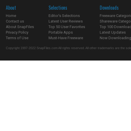
About
Selections
Downloads
Home
Editor's Selections
Freeware Categori
Contact us
Latest User Reviews
Shareware Catego
About SnapFiles
Top 50 User Favorites
Top 100 Downloa
Privacy Policy
Portable Apps
Latest Updates
Terms of Use
Must-Have Freeware
Now Downloading.
Copyright 1997-2022 SnapFiles.com All rights reserved. All other trademarks are the sole