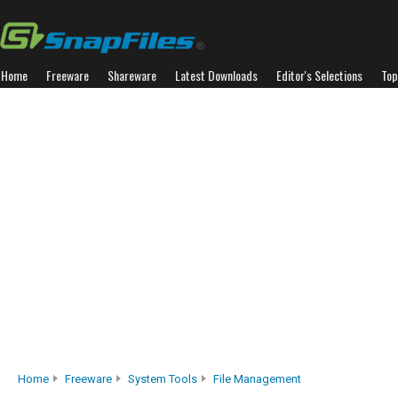
Home
Freeware
Shareware
Latest Downloads
Editor's Selections
Top
Home
Freeware
System Tools
File Management