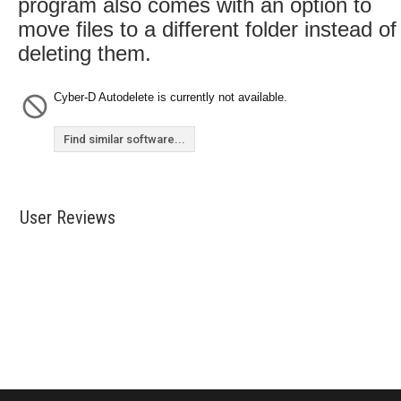
program also comes with an option to
move files to a different folder instead of
deleting them.
Cyber-D Autodelete is currently not available.
Find similar software...
User Reviews