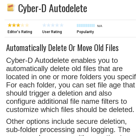
Cyber-D Autodelete
N/A
Editor's Rating
User Rating
Popularity
Automatically Delete Or Move Old Files
Cyber-D Autodelete enables you to
automatically delete old files that are
located in one or more folders you specif
For each folder, you can set file age that
should trigger a deletion and also
configure additional file name filters to
customize which files should be deleted.
Other options include secure deletion,
sub-folder processing and logging. The