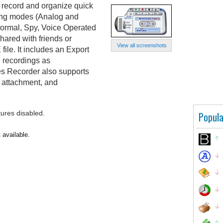
 record and organize quick
ting modes (Analog and
Normal, Spy, Voice Operated
hared with friends or
View all screenshots
ile. It includes an Export
l recordings as
s Recorder also supports
 attachment, and
tures disabled.
Popula
 available.