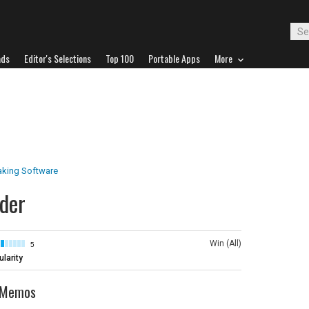
ads
Editor's Selections
Top 100
Portable Apps
More
aking Software
der
Win (All)
5
larity
e Memos