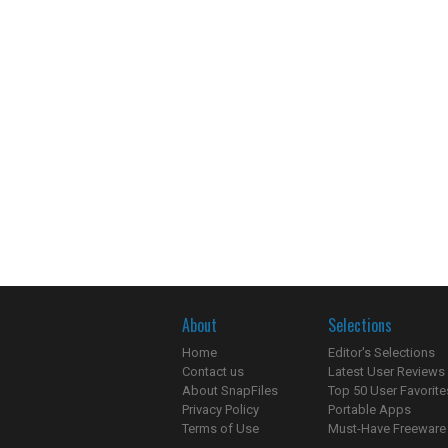
About
Selections
Home
Editor's Selections
Contact us
Latest User Reviews
About SnapFiles
Top 50 User Favorite
Privacy Policy
Portable Apps
Terms of Use
Must-Have Freeware