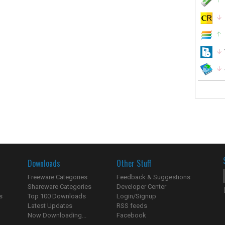
Downloads
Other Stuff
Freeware Categories
Feedback & Suggestions
Shareware Categories
Developer Center
s
Top 100 Downloads
Login/Signup
Latest Updates
RSS feeds
Now Downloading...
Facebook