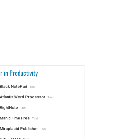
r in Productivity
Black NotePad
Trial
Atlantis Word Processor
Trial
RightNote
Trial
ManicTime Free
Trial
Miraplacid Publisher
Trial