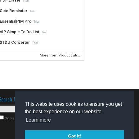
PDF Eraser
Trial
Cute Reminder
Trial
EssentialPIM Pro
Trial
VIP Simple To Do List
Trial
STDU Converter
Trial
More from Productivity...
Search for software
This website uses cookies to ensure you get
the best experience on our website.
Only search for freeware
Learn more
Got it!