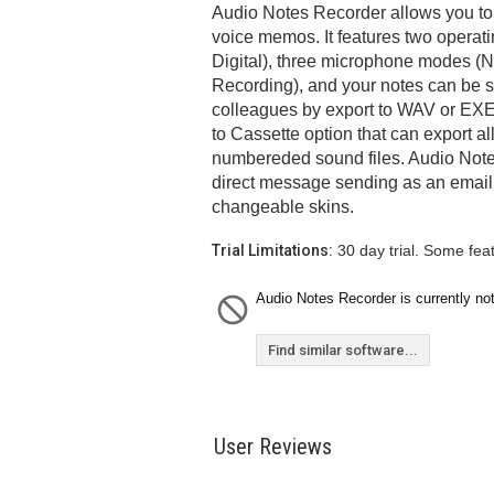
Audio Notes Recorder allows you to
voice memos. It features two opera
Digital), three microphone modes (
Recording), and your notes can be s
colleagues by export to WAV or EXE f
to Cassette option that can export al
numbereded sound files. Audio Note
direct message sending as an email
changeable skins.
Trial Limitations:
30 day trial. Some fea
Audio Notes Recorder is currently not
Find similar software...
User Reviews