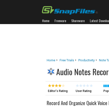
Home
Freeware
Shareware
Latest Downlo
Home
Free Trials
Productivity
Note T
Audio Notes Recor
Editor's Rating
User Rating
Popu
Record And Organize Quick Voic