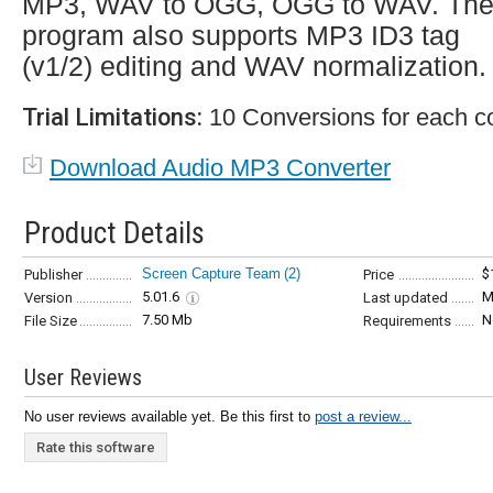
MP3, WAV to OGG, OGG to WAV. Th
program also supports MP3 ID3 tag
(v1/2) editing and WAV normalization.
Trial Limitations:
10 Conversions for each co
Download Audio MP3 Converter
Product Details
Screen Capture Team
(2)
$
Publisher
Price
5.01.6
M
Version
Last updated
7.50 Mb
N
File Size
Requirements
User Reviews
No user reviews available yet. Be this first to
post a review...
Rate this software