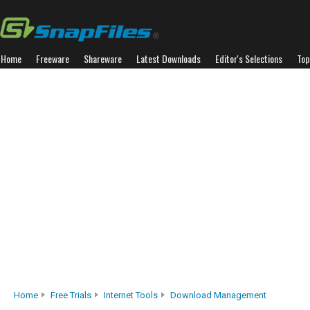
Home
Freeware
Shareware
Latest Downloads
Editor's Selections
Top
Home
Free Trials
Internet Tools
Download Management