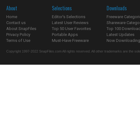
About
Selections
Downloads
Home
Editor's Selections
Freeware Categori
Contact us
Latest User Reviews
Shareware Catego
About SnapFiles
Top 50 User Favorites
Top 100 Downloa
Privacy Policy
Portable Apps
Latest Updates
Terms of Use
Must-Have Freeware
Now Downloading.
Copyright 1997-2022 SnapFiles.com All rights reserved. All other trademarks are the sole