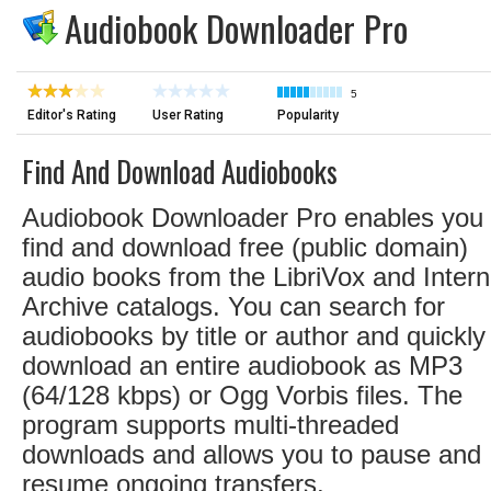
Audiobook Downloader Pro
5
Editor's Rating
User Rating
Popularity
Find And Download Audiobooks
Audiobook Downloader Pro enables you 
find and download free (public domain)
audio books from the LibriVox and Intern
Archive catalogs. You can search for
audiobooks by title or author and quickly
download an entire audiobook as MP3
(64/128 kbps) or Ogg Vorbis files. The
program supports multi-threaded
downloads and allows you to pause and
resume ongoing transfers.