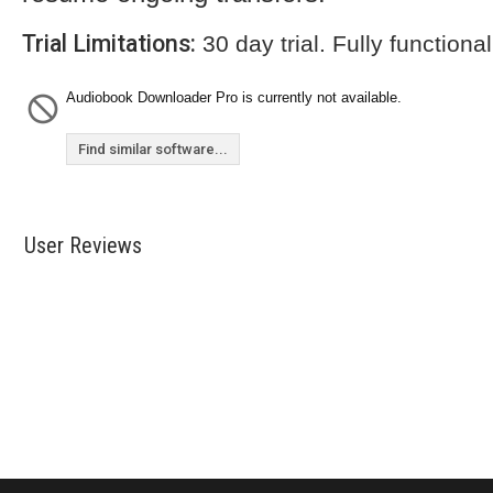
Trial Limitations:
30 day trial. Fully functional
Audiobook Downloader Pro is currently not available.
Find similar software...
User Reviews