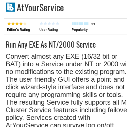
AtYourService
N/A
Editor's Rating
User Rating
Popularity
Run Any EXE As NT/2000 Service
Convert almost any EXE (16/32 bit or
BAT) into a Service under NT or 2000 wi
no modifications to the existing program.
The user friendly GUI offers a point-and-
click wizard-style interface and does not
require any programming skills or tools.
The resulting Service fully supports all 
Cluster Service features including failove
policy. Services created with
AtYourService can survive log on/off