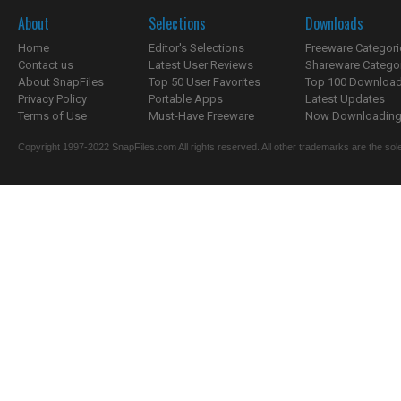
About
Selections
Downloads
Home
Editor's Selections
Freeware Categori
Contact us
Latest User Reviews
Shareware Catego
About SnapFiles
Top 50 User Favorites
Top 100 Downloa
Privacy Policy
Portable Apps
Latest Updates
Terms of Use
Must-Have Freeware
Now Downloading.
Copyright 1997-2022 SnapFiles.com All rights reserved. All other trademarks are the sole