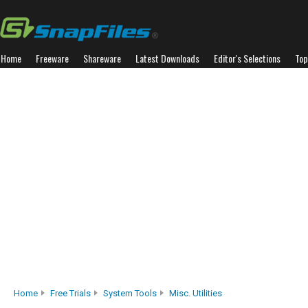
Home
Freeware
Shareware
Latest Downloads
Editor's Selections
Top
Home
Free Trials
System Tools
Misc. Utilities