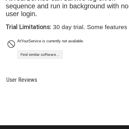
sequence and run in background with no
user login.
Trial Limitations:
30 day trial. Some features
AtYourService is currently not available.
Find similar software...
User Reviews