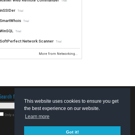
Atelier Web Remote Commander
Trial
inSSIDer
Trial
SmartWhois
Trial
WinSQL
Trial
SoftPerfect Network Scanner
Trial
More from Networking...
Search for software
This website uses cookies to ensure you get
the best experience on our website.
Only search for freeware
Learn more
Got it!