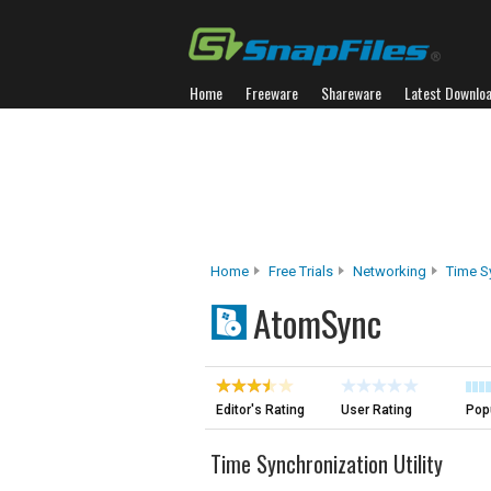
Home
Freeware
Shareware
Latest Downlo
Home
Free Trials
Networking
Time S
AtomSync
Editor's Rating
User Rating
Popu
Time Synchronization Utility