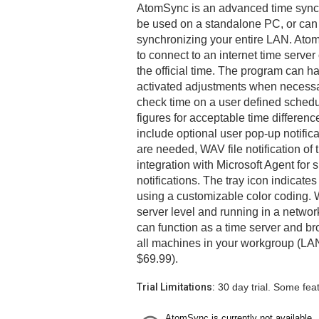
AtomSync is an advanced time synchr
be used on a standalone PC, or can 
synchronizing your entire LAN. Ato
to connect to an internet time server
the official time. The program can 
activated adjustments when necessar
check time on a user defined schedu
figures for acceptable time differenc
include optional user pop-up notifi
are needed, WAV file notification of
integration with Microsoft Agent fo
notifications. The tray icon indicates
using a customizable color coding. 
server level and running in a netw
can function as a time server and br
all machines in your workgroup (LAN
$69.99).
Trial Limitations:
30 day trial. Some fea
AtomSync is currently not available.