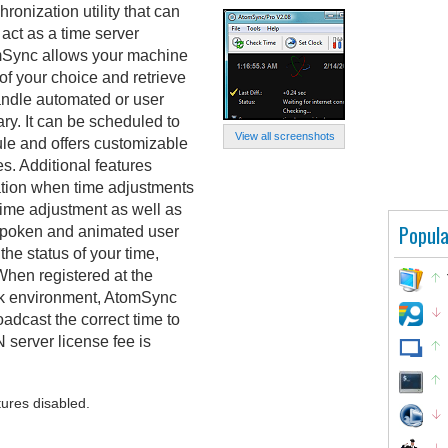
onization utility that can
act as a time server
mSync allows your machine
 of your choice and retrieve
handle automated or user
y. It can be scheduled to
View all screenshots
le and offers customizable
es. Additional features
cation when time adjustments
 time adjustment as well as
Popula
r spoken and animated user
 the status of your time,
When registered at the
ork environment, AtomSync
oadcast the correct time to
 server license fee is
tures disabled.