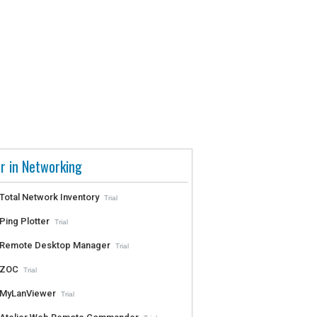
r in Networking
Total Network Inventory
Trial
Ping Plotter
Trial
Remote Desktop Manager
Trial
ZOC
Trial
MyLanViewer
Trial