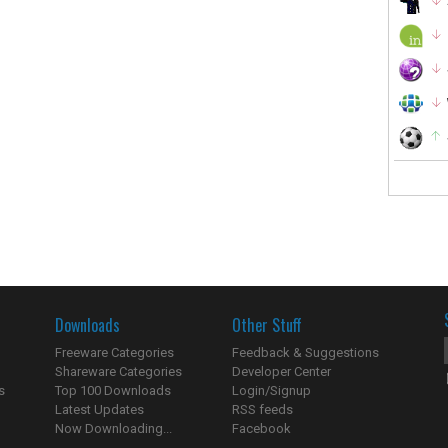
Downloads
Other Stuff
Freeware Categories
Feedback & Suggestions
Shareware Categories
Developer Center
s
Top 100 Downloads
Login/Signup
Latest Updates
RSS feeds
Now Downloading...
Facebook