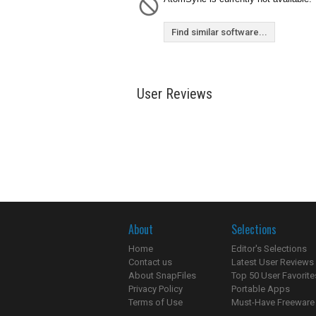
Find similar software...
User Reviews
About
Selections
Home
Editor's Selections
Contact us
Latest User Reviews
About SnapFiles
Top 50 User Favorite
Privacy Policy
Portable Apps
Terms of Use
Must-Have Freeware