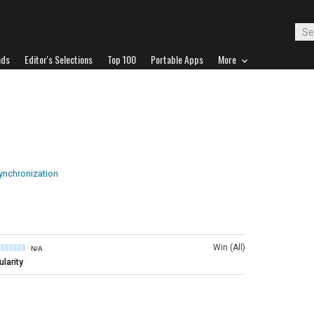
ads
Editor's Selections
Top 100
Portable Apps
More
ynchronization
Win (All)
N/A
larity