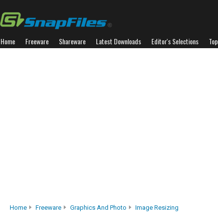
Home
Freeware
Shareware
Latest Downloads
Editor's Selections
Top
Home
Freeware
Graphics And Photo
Image Resizing