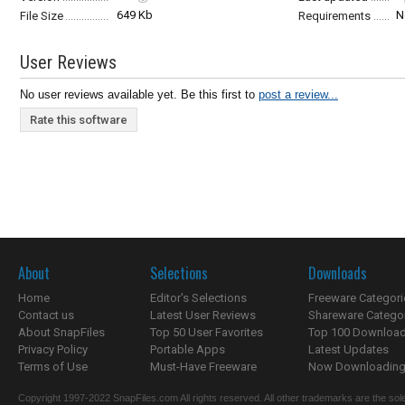
649 Kb
N
File Size
Requirements
User Reviews
No user reviews available yet. Be this first to
post a review...
Rate this software
About
Selections
Downloads
Home
Editor's Selections
Freeware Categori
Contact us
Latest User Reviews
Shareware Catego
About SnapFiles
Top 50 User Favorites
Top 100 Downloa
Privacy Policy
Portable Apps
Latest Updates
Terms of Use
Must-Have Freeware
Now Downloading.
Copyright 1997-2022 SnapFiles.com All rights reserved. All other trademarks are the sole