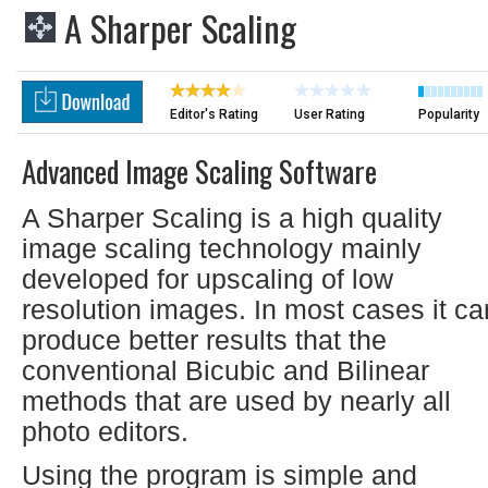
A Sharper Scaling
Editor's Rating
User Rating
Popularity
Advanced Image Scaling Software
A Sharper Scaling is a high quality
image scaling technology mainly
developed for upscaling of low
resolution images. In most cases it ca
produce better results that the
conventional Bicubic and Bilinear
methods that are used by nearly all
photo editors.
Using the program is simple and