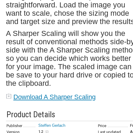
straightforward. Load the image you
want to scale, chose the sizing mode
and target size and preview the result
A Sharper Scaling will show you the
result of conventional methods side-b
side with the A Sharper Scaling metho
so you can decide which works better
for your image. The scaled image can
be save to your hard drive or copied t
the clipboard.
Download A Sharper Scaling
Product Details
Steffen Gerlach
F
Publisher
Price
1.2
A
Version
Last updated