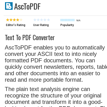
AscToPDF
N/A
Editor's Rating
User Rating
Popularity
Text To PDF Converter
AscToPDF enables you to automatically
convert your ASCII text to into nicely
formatted PDF documents. You can
quickly convert newsletters, reports, tab
and other documents into an easier to
read and more portable format.
The plain text analysis engine can
recognize the structure of your original
document and transform it into a good-