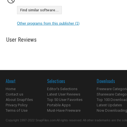
Find similar software...
Other programs from this publisher (1)
User Reviews
About
Selections
Downloads
Home
Editor's Selections
Freeware Categori
Contact us
Latest User Reviews
Shareware Catego
About SnapFiles
Top 50 User Favorites
Top 100 Downloa
Privacy Policy
Portable Apps
Latest Updates
Terms of Use
Must-Have Freeware
Now Downloading.
Copyright 1997-2022 SnapFiles.com All rights reserved. All other trademarks are the sole