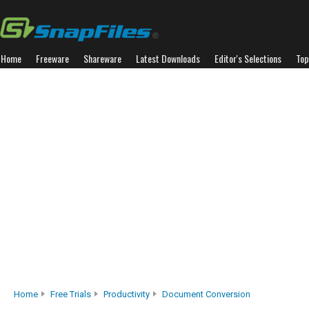
Home
Freeware
Shareware
Latest Downloads
Editor's Selections
Top
Home
Free Trials
Productivity
Document Conversion