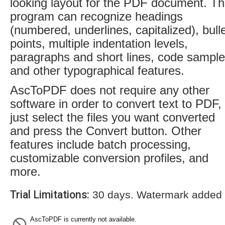
looking layout for the PDF document. T
program can recognize headings
(numbered, underlines, capitalized), bull
points, multiple indentation levels,
paragraphs and short lines, code sampl
and other typographical features.
AscToPDF does not require any other
software in order to convert text to PDF,
just select the files you want converted
and press the Convert button. Other
features include batch processing,
customizable conversion profiles, and
more.
Trial Limitations:
30 days. Watermark added t
AscToPDF is currently not available.