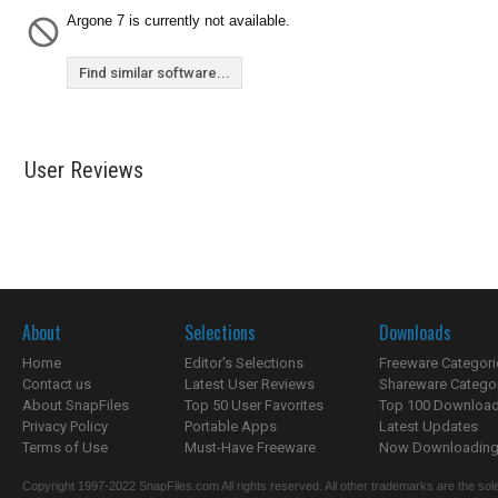
Argone 7 is currently not available.
Find similar software...
User Reviews
About
Selections
Downloads
Home
Editor's Selections
Freeware Categori
Contact us
Latest User Reviews
Shareware Catego
About SnapFiles
Top 50 User Favorites
Top 100 Downloa
Privacy Policy
Portable Apps
Latest Updates
Terms of Use
Must-Have Freeware
Now Downloading.
Copyright 1997-2022 SnapFiles.com All rights reserved. All other trademarks are the sole