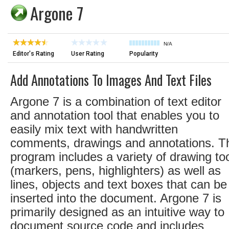
Argone 7
N/A
Editor's Rating
User Rating
Popularity
Add Annotations To Images And Text Files
Argone 7 is a combination of text editor
and annotation tool that enables you to
easily mix text with handwritten
comments, drawings and annotations. T
program includes a variety of drawing to
(markers, pens, highlighters) as well as
lines, objects and text boxes that can be
inserted into the document. Argone 7 is
primarily designed as an intuitive way to
document source code and includes