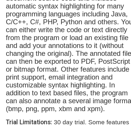
automatic syntax highlighting for many
programming languages including Java,
C/C++, C#, PHP, Python and others. Yo
can either write the code or text directly
from the program or load an existing file
and add your annotations to it (without
changing the original). The annotated fil
can then be exported to PDF, PostScript
or bitmap format. Other features include
print support, email integration and
customizable syntax highlighting. In
addition to text based files, the program
can also annotate a several image forma
(bmp, png, ppm, xbm and xpm).
Trial Limitations:
30 day trial. Some features