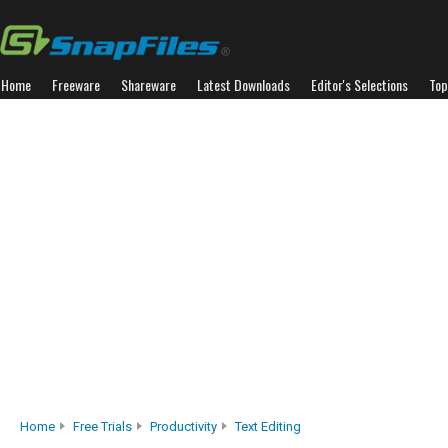
Home
Freeware
Shareware
Latest Downloads
Editor's Selections
Top
Home
Free Trials
Productivity
Text Editing