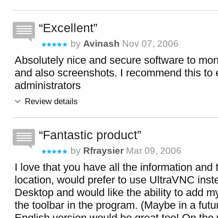
Excellent
by
Avinash
Nov 07, 2006
Absolutely nice and secure software to mon
and also screenshots. I recommend this to
administrators
Review details
Fantastic product
by
Rfraysier
Mar 09, 2006
I love that you have all the information and 
location, would prefer to use UltraVNC ins
Desktop and would like the ability to add m
the toolbar in the program. (Maybe in a futu
English version would be great too! On the