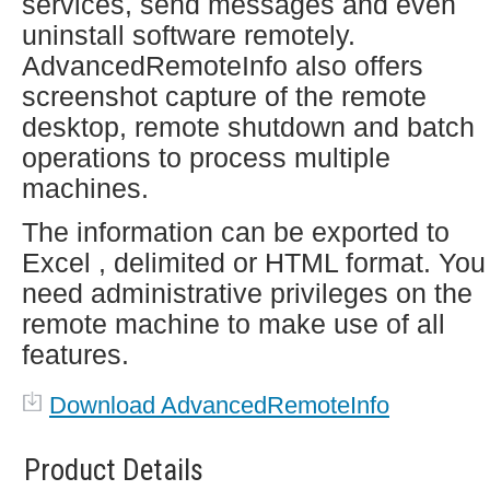
services, send messages and even
uninstall software remotely.
AdvancedRemoteInfo also offers
screenshot capture of the remote
desktop, remote shutdown and batch
operations to process multiple
machines.
The information can be exported to
Excel , delimited or HTML format. You
need administrative privileges on the
remote machine to make use of all
features.
Download AdvancedRemoteInfo
Product Details