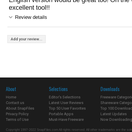
excellent tool!!
Review details
Add your review...
About
Selections
Downloads
Home
Editor's Selections
Freeware Categori
Contact us
Latest User Reviews
Shareware Catego
About SnapFiles
Top 50 User Favorites
Top 100 Downloa
Privacy Policy
Portable Apps
Latest Updates
Terms of Use
Must-Have Freeware
Now Downloading.
Copyright 1997-2022 SnapFiles.com All rights reserved. All other trademarks are the sole