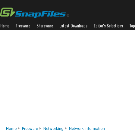
Home
Freeware
Shareware
Latest Downloads
Editor's Selections
Top
Home
Freeware
Networking
Network Information