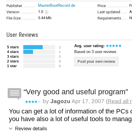
MasterBootRecord.de
F
Publisher
Price
1.0
A
Version
Last updated
5.44 Mb
N
File Size
Requirements
User Reviews
Avg. user rating:
5 stars
2
Based on 3 user reviews
4 stars
1
3 stars
0
2 stars
Post your own review
0
1 star
0
Very good and useful program
by
Jagozu
Apr 17, 2007 (
Read all 
You can get a lot of information of the PCs
you have also a lot of useful tools to mana
Review details