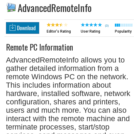
AdvancedRemoteInfo
(3)
Editor's Rating
User Rating
Popularity
Remote PC Information
AdvancedRemoteInfo allows you to
gather detailed information from a
remote Windows PC on the network.
This includes information about
hardware, installed software, network
configuration, shares and printers,
users and much more. You can also
interact with the remote machine and
terminate processes, start/stop