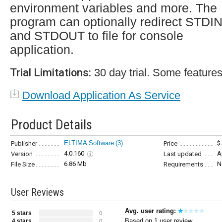
environment variables and more. The
program can optionally redirect STDI
and STDOUT to file for console
application.
Trial Limitations:
30 day trial. Some features
Download Application As Service
Product Details
ELTIMA Software
(3)
$
Publisher
Price
4.0.160
A
Version
Last updated
6.86 Mb
N
File Size
Requirements
User Reviews
Avg. user rating:
5 stars
0
Based on 1 user review
4 stars
0