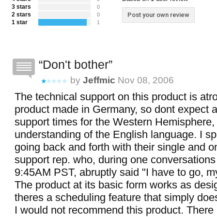
3 stars
0
2 stars
Post your own review
0
1 star
1
Don't bother
by
Jeffmic
Nov 08, 2006
The technical support on this product is atro
product made in Germany, so dont expect 
support times for the Western Hemisphere,
understanding of the English language. I s
going back and forth with their single and o
support rep. who, during one conversations 
9:45AM PST, abruptly said "I have to go, my 
The product at its basic form works as des
theres a scheduling feature that simply does
I would not recommend this product. There 