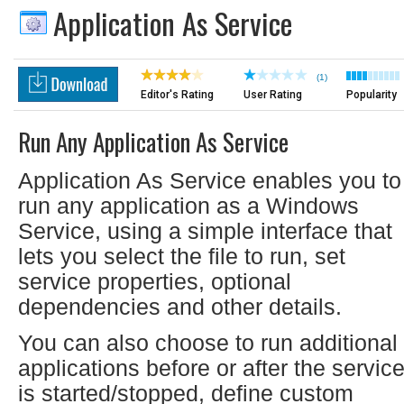
Application As Service
(1)
Editor's Rating
User Rating
Popularity
Run Any Application As Service
Application As Service enables you to
run any application as a Windows
Service, using a simple interface that
lets you select the file to run, set
service properties, optional
dependencies and other details.
You can also choose to run additional
applications before or after the servic
is started/stopped, define custom