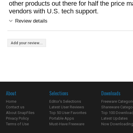
other products out there for half the price 
vendors with U.S. tech support.
Review details
Add your review...
About
Selections
Downloads
Home
Editor's Selections
Freeware Categori
Contact us
Latest User Reviews
Shareware Catego
About SnapFiles
Top 50 User Favorites
Top 100 Downloa
Privacy Policy
Portable Apps
Latest Updates
Terms of Use
Must-Have Freeware
Now Downloading.