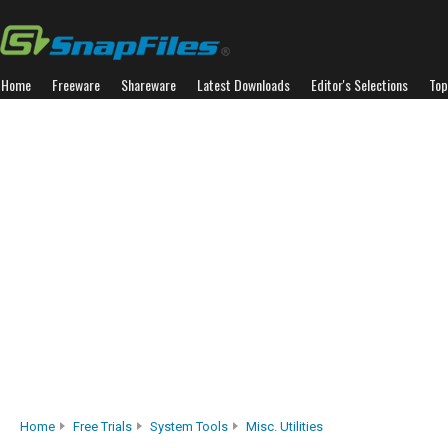
Home
Freeware
Shareware
Latest Downloads
Editor's Selections
Top
Home
Free Trials
System Tools
Misc. Utilities