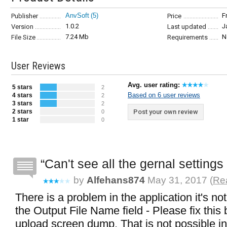
AnvSoft
(5)
F
Publisher
Price
1.0.2
J
Version
Last updated
7.24 Mb
N
File Size
Requirements
User Reviews
Avg. user rating:
5 stars
2
Based on 6 user reviews
4 stars
2
3 stars
2
2 stars
Post your own review
0
1 star
0
Can't see all the gernal setting
by
Alfehans874
May 31, 2017 (
Rea
There is a problem in the application it's no
the Output File Name field - Please fix this 
upload screen dump, That is not possible in