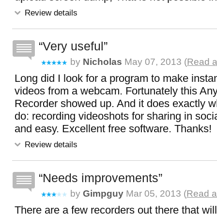
Review details
Very useful
by
Nicholas
May 07, 2013 (
Read a
Long did I look for a program to make instan
videos from a webcam. Fortunately this An
Recorder showed up. And it does exactly wha
do: recording videoshots for sharing in soc
and easy. Excellent free software. Thanks!
Review details
Needs improvements
by
Gimpguy
Mar 05, 2013 (
Read a
There are a few recorders out there that wil