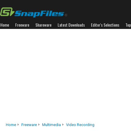
Home
Freeware
Shareware
Latest Downloads
Editor's Selections
Top
Home
Freeware
Multimedia
Video Recording