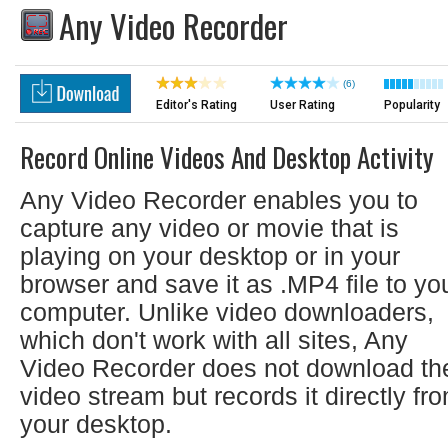
Any Video Recorder
(6)
Editor's Rating
User Rating
Popularity
Record Online Videos And Desktop Activity
Any Video Recorder enables you to
capture any video or movie that is
playing on your desktop or in your
browser and save it as .MP4 file to yo
computer. Unlike video downloaders,
which don't work with all sites, Any
Video Recorder does not download th
video stream but records it directly fr
your desktop.