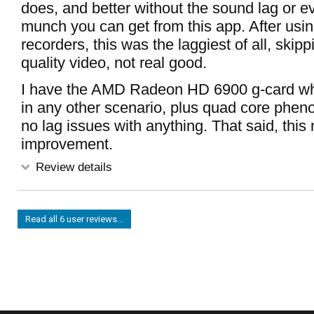
does, and better without the sound lag or e
munch you can get from this app. After usi
recorders, this was the laggiest of all, skipp
quality video, not real good.
I have the AMD Radeon HD 6900 g-card whi
in any other scenario, plus quad core phen
no lag issues with anything. That said, thi
improvement.
Review details
Read all 6 user reviews...