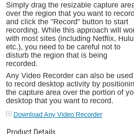
Simply drag the resizable capture are
over the region that you want to recor
and click the "Record" button to start
recording. While this approach will wo
with most sites (including Netflix, Hulu
etc.), you need to be careful not to
disturb the region that is being
recorded.
Any Video Recorder can also be used
to record desktop activity by positioni
the capture area over the portion of yo
desktop that you want to record.
Download Any Video Recorder
Product Details