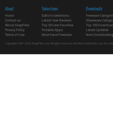
About
Selections
Downloads
Home
Editor's Selections
Freeware Categori
Contact us
Latest User Reviews
Shareware Catego
About SnapFiles
Top 50 User Favorites
Top 100 Downloa
Privacy Policy
Portable Apps
Latest Updates
Terms of Use
Must-Have Freeware
Now Downloading.
Copyright 1997-2022 SnapFiles.com All rights reserved. All other trademarks are the sole