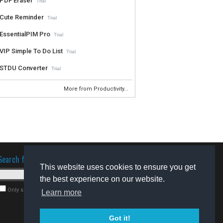
PDF Eraser
Trial
Cute Reminder
Trial
EssentialPIM Pro
Trial
VIP Simple To Do List
Trial
STDU Converter
Trial
More from Productivity...
Search for software
This website uses cookies to ensure you get
the best experience on our website.
Only search for freeware
Learn more
Got it!