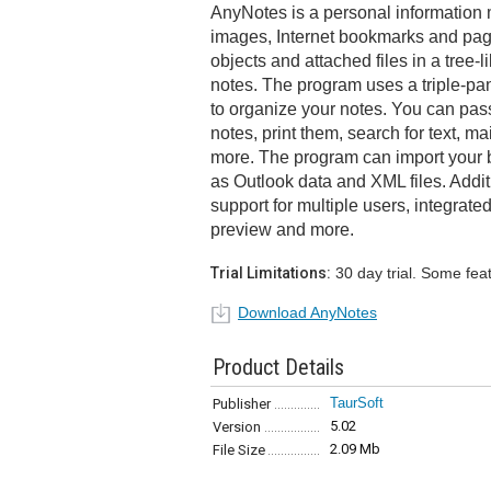
AnyNotes is a personal information m
images, Internet bookmarks and pages
objects and attached files in a tree-
notes. The program uses a triple-pan
to organize your notes. You can pas
notes, print them, search for text, mai
more. The program can import your 
as Outlook data and XML files. Addit
support for multiple users, integrate
preview and more.
Trial Limitations:
30 day trial. Some fea
Download AnyNotes
Product Details
TaurSoft
Publisher
5.02
Version
2.09 Mb
File Size