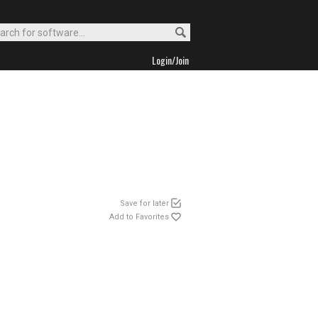
Login/Join
Save for later
Add to Favorites