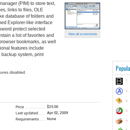
anager (PIM) to store text,
, links to files, OLE
like database of folders and
ed Explorer-like interface
sword protect selected
View all screenshots
ntain a list of favorites and
browser bookmarks, as well
ional features include
d backup system, print
Popula
tures disabled.
$25.00
Price
Apr 02, 2009
Last updated
None
Requirements