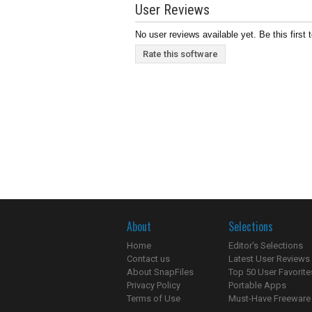
User Reviews
No user reviews available yet. Be this first 
Rate this software
About
Selections
Home
Editor's Selections
Contact us
Latest User Reviews
About SnapFiles
Top 50 User Favorite
Privacy Policy
Portable Apps
Terms of Use
Must-Have Freeware