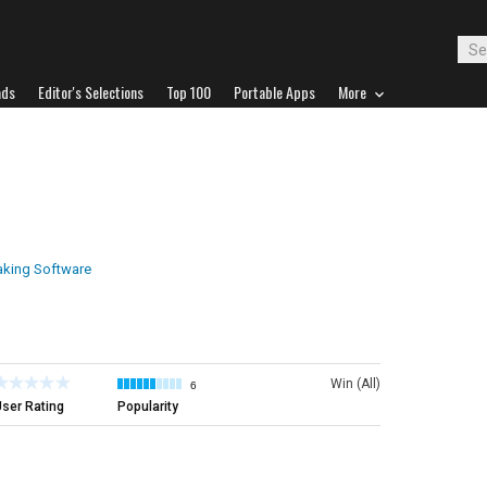
ads
Editor's Selections
Top 100
Portable Apps
More
aking Software
Win (All)
6
ser Rating
Popularity