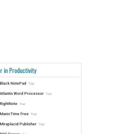
r in Productivity
Black NotePad
Trial
Atlantis Word Processor
Trial
RightNote
Trial
ManicTime Free
Trial
Miraplacid Publisher
Trial