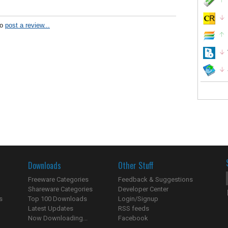
to
post a review...
Downloads
Other Stuff
Freeware Categories
Feedback & Suggestions
Shareware Categories
Developer Center
s
Top 100 Downloads
Login/Signup
Latest Updates
RSS feeds
Now Downloading...
Facebook