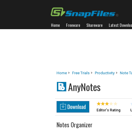
Home
Freeware
Shareware
Latest Downlo
Home
Free Trials
Productivity
Note T
AnyNotes
Editor's Rating
U
Notes Organizer