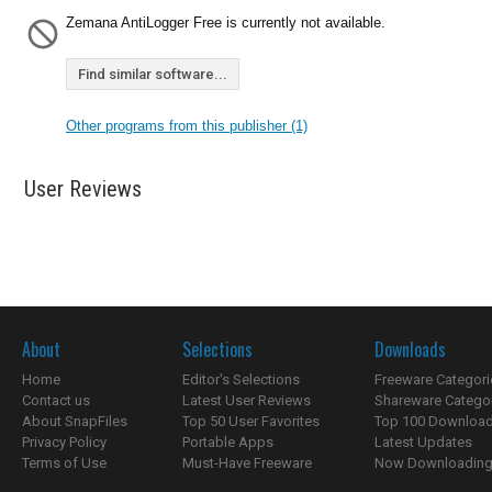
Zemana AntiLogger Free is currently not available.
Find similar software...
Other programs from this publisher (1)
User Reviews
About
Selections
Downloads
Home
Editor's Selections
Freeware Categori
Contact us
Latest User Reviews
Shareware Catego
About SnapFiles
Top 50 User Favorites
Top 100 Downloa
Privacy Policy
Portable Apps
Latest Updates
Terms of Use
Must-Have Freeware
Now Downloading.