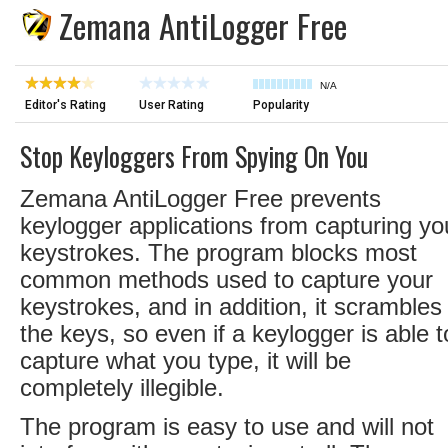
Zemana AntiLogger Free
N/A
Editor's Rating
User Rating
Popularity
Stop Keyloggers From Spying On You
Zemana AntiLogger Free prevents
keylogger applications from capturing yo
keystrokes. The program blocks most
common methods used to capture your
keystrokes, and in addition, it scrambles
the keys, so even if a keylogger is able t
capture what you type, it will be
completely illegible.
The program is easy to use and will not