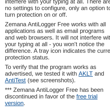
interfere with your typing at all. There ar
no settings to configure, only an option t
turn protection on or off.
Zemana AntiLogger Free works with all
applications as well as email programs
and web browsers. It will not interfere wi
your typing at all - you won't notice the
difference. A tray icon indicates the curr
protection status.
To verify that the program works as
advertised, we tested it with
AKLT
and
AntiTest
(see screenshots).
*** Zemana AntiLogger Free has been
discontinued in favor of the
free trial
version
.