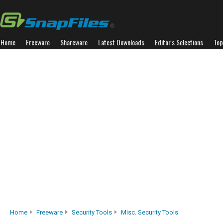
Home
Freeware
Shareware
Latest Downloads
Editor's Selections
Top
Home
Freeware
Security Tools
Misc. Security Tools