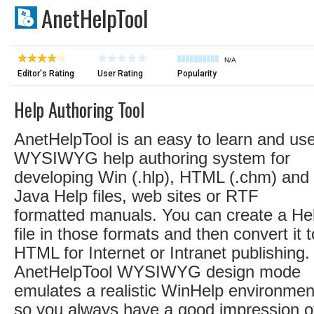
AnetHelpTool
N/A
Editor's Rating
User Rating
Popularity
Help Authoring Tool
AnetHelpTool is an easy to learn and us
WYSIWYG help authoring system for
developing Win (.hlp), HTML (.chm) and
Java Help files, web sites or RTF
formatted manuals. You can create a He
file in those formats and then convert it t
HTML for Internet or Intranet publishing.
AnetHelpTool WYSIWYG design mode
emulates a realistic WinHelp environmen
so you always have a good impression o