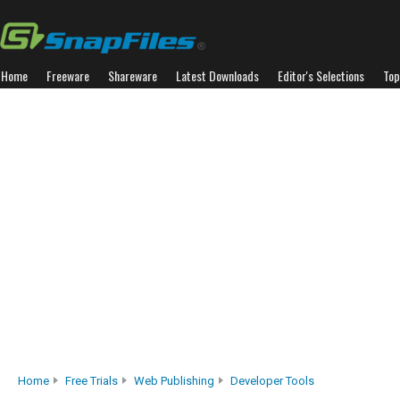
Home
Freeware
Shareware
Latest Downloads
Editor's Selections
Top
Home
Free Trials
Web Publishing
Developer Tools