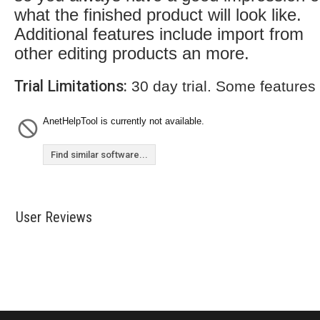
what the finished product will look like.
Additional features include import from
other editing products an more.
Trial Limitations:
30 day trial. Some features
AnetHelpTool is currently not available.
Find similar software...
User Reviews