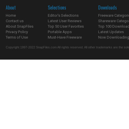
About
Selections
Downloads
Home
Editor's Selections
Freeware Categori
Contact us
Latest User Reviews
Shareware Catego
About SnapFiles
Top 50 User Favorites
Top 100 Downloa
Privacy Policy
Portable Apps
Latest Updates
Terms of Use
Must-Have Freeware
Now Downloading.
Copyright 1997-2022 SnapFiles.com All rights reserved. All other trademarks are the sole