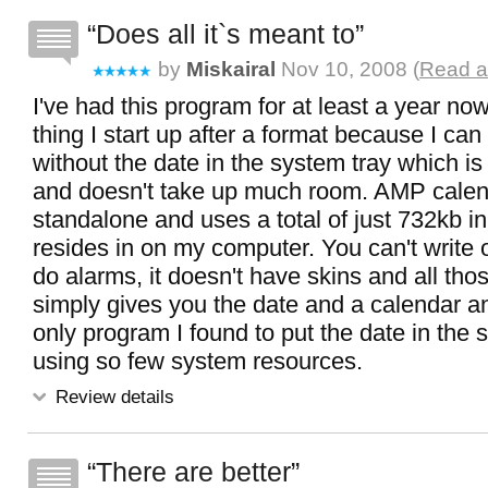
Does all it`s meant to
by
Miskairal
Nov 10, 2008 (
Read a
I've had this program for at least a year now 
thing I start up after a format because I can
without the date in the system tray which is
and doesn't take up much room. AMP calen
standalone and uses a total of just 732kb in 
resides in on my computer. You can't write on
do alarms, it doesn't have skins and all thos
simply gives you the date and a calendar a
only program I found to put the date in the 
using so few system resources.
Review details
There are better