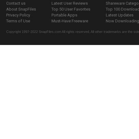
Contact us
Latest User Reviews
Shareware Catego
About SnapFiles
Top 50 User Favorites
Top 100 Downloa
Privacy Policy
Portable Apps
Latest Updates
Terms of Use
Must-Have Freeware
Now Downloading.
Copyright 1997-2022 SnapFiles.com All rights reserved. All other trademarks are the sole