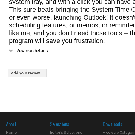
system tray, and with a click you can have a
This sure beats bringing the System Time C
or even worse, launching Outlook! It doesn'
scheduling features, or memos, or reminders 
like me, and you don't need those tools -- this
program will save you frustration!
Review details
Add your review...
About
Selections
Downloads
Home
Editor's Selections
Freeware Categori