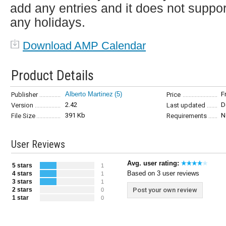
add any entries and it does not suppor
any holidays.
Download AMP Calendar
Product Details
Alberto Martinez
(5)
F
Publisher
Price
2.42
D
Version
Last updated
391 Kb
N
File Size
Requirements
User Reviews
Avg. user rating:
5 stars
1
Based on 3 user reviews
4 stars
1
3 stars
1
2 stars
Post your own review
0
1 star
0