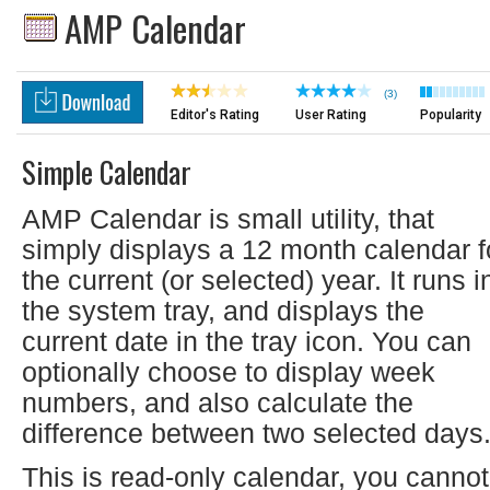
AMP Calendar
(3)
Editor's Rating
User Rating
Popularity
Simple Calendar
AMP Calendar is small utility, that
simply displays a 12 month calendar f
the current (or selected) year. It runs i
the system tray, and displays the
current date in the tray icon. You can
optionally choose to display week
numbers, and also calculate the
difference between two selected days
This is read-only calendar, you cannot