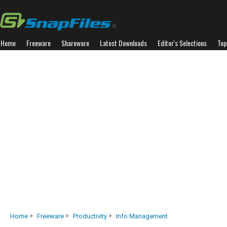
Home
Freeware
Shareware
Latest Downloads
Editor's Selections
Top
Home
Freeware
Productivity
Info Management