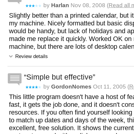
by
Harlan
Nov 08, 2008 (
Read all 
Slightly better than a printed calendar, but
my machine. Nicely formatted but basic displ
would be handy, but lack of holidays and a
made me replace it quickly. Worked OK o
machine, but there are lots of desktop calen
Review details
Simple but effective
by
GordonNomes
Oct 11, 2005 (
R
This little program doesn't have a host of feat
fast, it gets the job done, and it doesn't con
resources. If you often find yourself looking
to match up dates and days of the week, thi
excellent, free solution. It shows the current