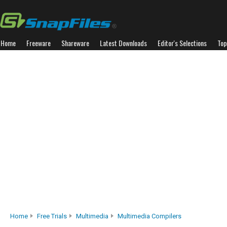
Home
Freeware
Shareware
Latest Downloads
Editor's Selections
Top
Home
Free Trials
Multimedia
Multimedia Compilers