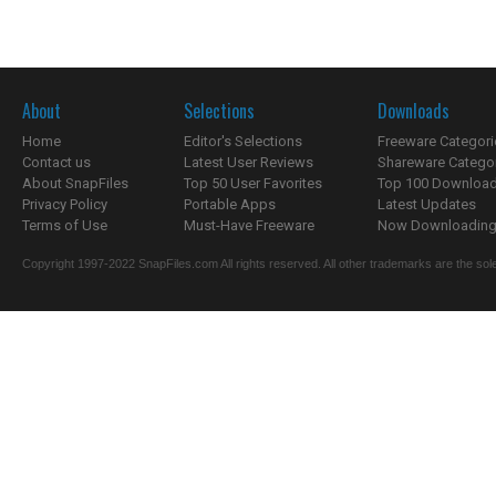
About
Selections
Downloads
Home
Editor's Selections
Freeware Categori
Contact us
Latest User Reviews
Shareware Catego
About SnapFiles
Top 50 User Favorites
Top 100 Downloa
Privacy Policy
Portable Apps
Latest Updates
Terms of Use
Must-Have Freeware
Now Downloading.
Copyright 1997-2022 SnapFiles.com All rights reserved. All other trademarks are the sole