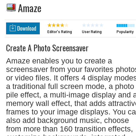
Amaze
Editor's Rating
User Rating
Popularity
Create A Photo Screensaver
Amaze enables you to create a
screensaver from your favorites photo
or video files. It offers 4 display mode
a traditional full screen mode, a photo
pile effect, a multi-image display and 
memory wall effect, that adds attracti
frames to your image displays. You c
also add background music, choose
from more than 160 transition effects,