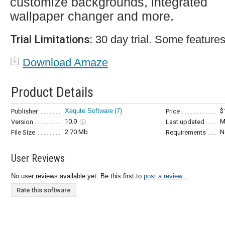
customize backgrounds, integrated
wallpaper changer and more.
Trial Limitations:
30 day trial. Some features
Download Amaze
Product Details
Xequte Software
(7)
$
Publisher
Price
10.0
M
Version
Last updated
2.70 Mb
N
File Size
Requirements
User Reviews
No user reviews available yet. Be this first to
post a review...
Rate this software