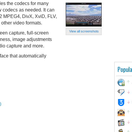
des the codecs for many
 codecs as needed. It can
 MPEG4, DivX, XviD, FLV,
ther video formats.
View all screenshots
een capture, full-screen
htness, image adjustments
udio capture and more.
face that automatically
Popula
)