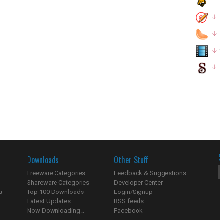
Downloads
Other Stuff
Freeware Categories
Feedback & Suggestions
Shareware Categories
Developer Center
s
Top 100 Downloads
Login/Signup
Latest Updates
RSS feeds
Now Downloading...
Facebook