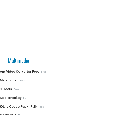
r in Multimedia
Any Video Converter Free
Free
Metatogger
Free
3uTools
Free
MediaMonkey
Free
K-Lite Codec Pack (Full)
Free