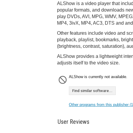
ALShow is a video player that inclu
popular formats, and downloads new
play DVDs, AVI, MPG, WMV, MPEG2
MP4, 3ivX, MP4, AC3, DTS and and o
Other features include video and scr
playback, playlist, bookmarks, brig
(brightness, contrast, saturation), a
ALShow provides a lightweight inter
adjusts itself to the video size.
ALShow is currently not available.
Find similar software...
Other programs from this publisher (1
User Reviews