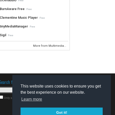
Ocenaudio
Free
BurnAware Free
Free
Clementine Music Player
Free
tinyMediaManager
Free
Sigil
Free
More from Multimedia...
Search for software
This website uses cookies to ensure you get
the best experience on our website.
Only search for freeware
Learn more
Got it!