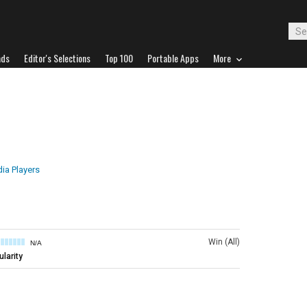
ads
Editor's Selections
Top 100
Portable Apps
More
ia Players
Win (All)
N/A
larity