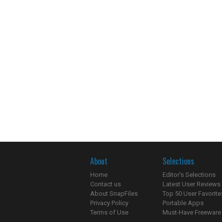
About
Selections
Home
Editor's Selections
Contact us
Latest User Reviews
About SnapFiles
Top 50 User Favorite
Privacy Policy
Portable Apps
Terms of Use
Must-Have Freeware