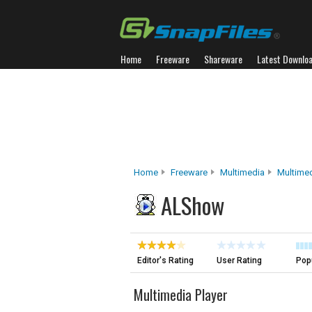
Home
Freeware
Shareware
Latest Downlo
Home
Freeware
Multimedia
Multimed
ALShow
Editor's Rating
User Rating
Popu
Multimedia Player