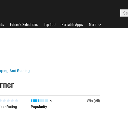
ads
Editor's Selections
Top 100
Portable Apps
More
pping And Burning
rner
Win (All)
5
ser Rating
Popularity