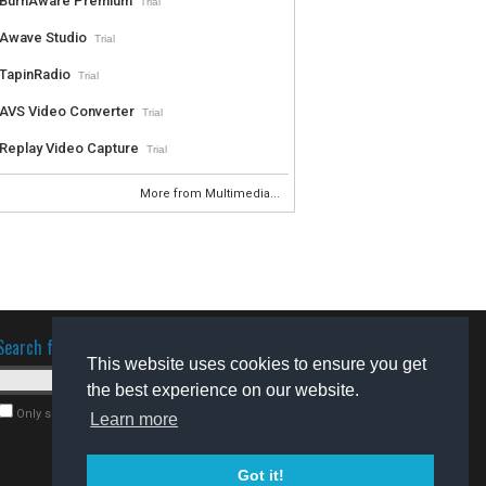
BurnAware Premium
Trial
Awave Studio
Trial
TapinRadio
Trial
AVS Video Converter
Trial
Replay Video Capture
Trial
More from Multimedia...
Search for software
This website uses cookies to ensure you get
the best experience on our website.
Only search for freeware
Learn more
Got it!