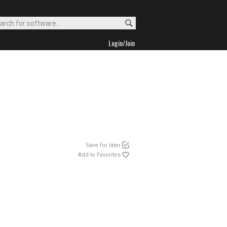
Login/Join
Save for later
Add to Favorites