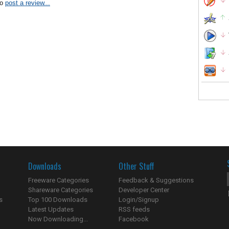
to
post a review...
Downloads
Other Stuff
Freeware Categories
Feedback & Suggestions
Shareware Categories
Developer Center
s
Top 100 Downloads
Login/Signup
Latest Updates
RSS feeds
Now Downloading...
Facebook