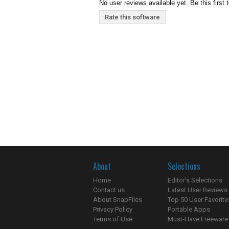
No user reviews available yet. Be this first 
Rate this software
About
Selections
Home
Editor's Selections
Contact us
Latest User Reviews
About SnapFiles
Top 50 User Favorite
Privacy Policy
Portable Apps
Terms of Use
Must-Have Freeware