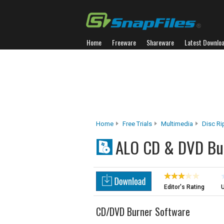
Home
Freeware
Shareware
Latest Downlo
Home
Free Trials
Multimedia
Disc Ri
ALO CD & DVD Bu
Editor's Rating
U
CD/DVD Burner Software