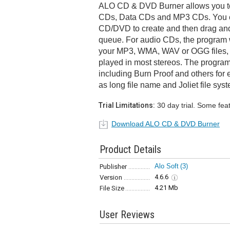
ALO CD & DVD Burner allows you t
CDs, Data CDs and MP3 CDs. You ca
CD/DVD to create and then drag and 
queue. For audio CDs, the program w
your MP3, WMA, WAV or OGG files, 
played in most stereos. The program
including Burn Proof and others for e
as long file name and Joliet file sys
Trial Limitations:
30 day trial. Some fea
Download ALO CD & DVD Burner
Product Details
Alo Soft
(3)
Publisher
4.6.6
Version
4.21 Mb
File Size
User Reviews