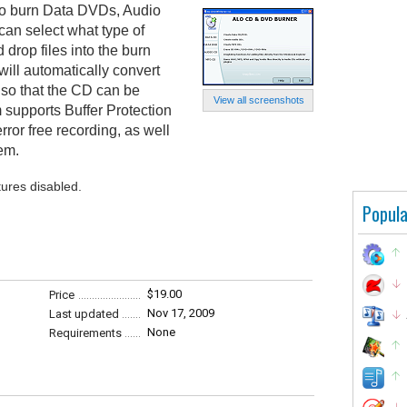
o burn Data DVDs, Audio
n select what type of
drop files into the burn
ill automatically convert
so that the CD can be
View all screenshots
 supports Buffer Protection
rror free recording, as well
tem.
tures disabled.
Popula
$19.00
Price
Nov 17, 2009
Last updated
None
Requirements