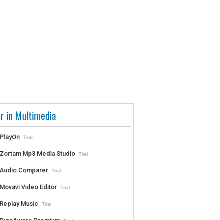
r in Multimedia
PlayOn
Trial
Zortam Mp3 Media Studio
Trial
Audio Comparer
Trial
Movavi Video Editor
Trial
Replay Music
Trial