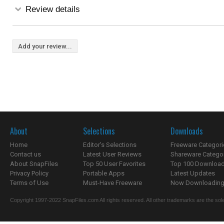
Review details
Add your review...
About
Selections
Downloads
Home
Editor's Selections
Freeware Categori
Contact us
Latest User Reviews
Shareware Catego
About SnapFiles
Top 50 User Favorites
Top 100 Downloa
Privacy Policy
Portable Apps
Latest Updates
Terms of Use
Must-Have Freeware
Now Downloading.
Copyright 1997-2022 SnapFiles.com All rights reserved. All other trademarks are the sole