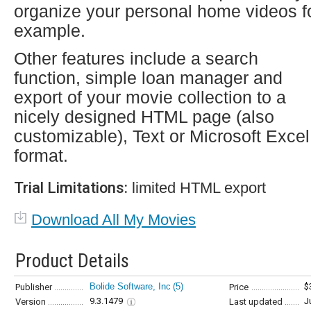
organize your personal home videos f
example.
Other features include a search
function, simple loan manager and
export of your movie collection to a
nicely designed HTML page (also
customizable), Text or Microsoft Excel
format.
Trial Limitations:
limited HTML export
Download All My Movies
Product Details
Bolide Software, Inc
(5)
$
Publisher
Price
9.3.1479
J
Version
Last updated