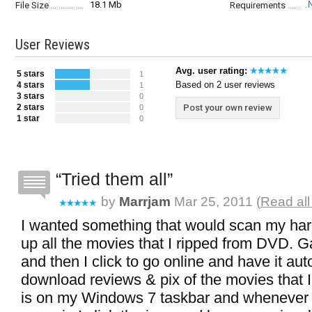
18.1 Mb
.
File Size
Requirements
User Reviews
Avg. user rating:
5 stars
1
Based on 2 user reviews
4 stars
1
3 stars
0
2 stars
Post your own review
0
1 star
0
Tried them all
by
Marrjam
Mar 25, 2011 (
Read all
I wanted something that would scan my har
up all the movies that I ripped from DVD. G
and then I click to go online and have it aut
download reviews & pix of the movies that 
is on my Windows 7 taskbar and whenever 