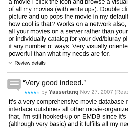
a movie I click the icon and browse a visua
of all my movies (with write ups). Double cl
picture and up pops the movie in my default
how cool is that? Works on a network also, 
all your movies on a server rather than your
or individually catalog for your dvd/bluray 
it any number of ways. Very visually orient
powerful than what my needs are for.
Review details
Very good indeed.
by
Yassertariq
Nov 27, 2007 (
Read
It's a very comprehensive movie database-
interface outshines all other movie-organiz
that, I'm still hooked-up on EMDB since it's
(although very basic) and it fulfills all my n