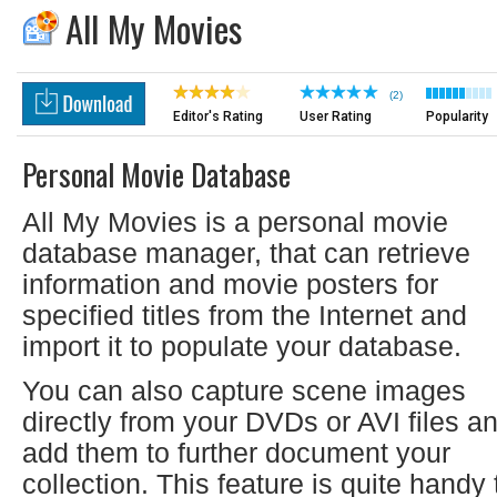
All My Movies
(2)
Editor's Rating
User Rating
Popularity
Personal Movie Database
All My Movies is a personal movie
database manager, that can retrieve
information and movie posters for
specified titles from the Internet and
import it to populate your database.
You can also capture scene images
directly from your DVDs or AVI files a
add them to further document your
collection. This feature is quite handy 