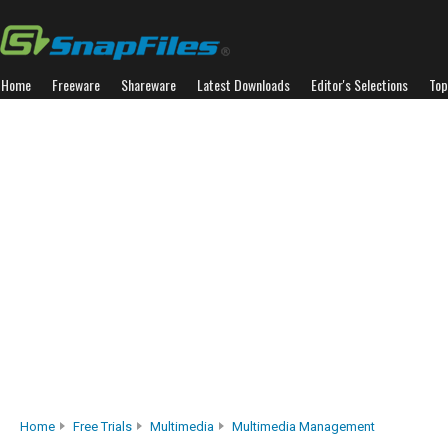
Home
Freeware
Shareware
Latest Downloads
Editor's Selections
Top
Home
Free Trials
Multimedia
Multimedia Management