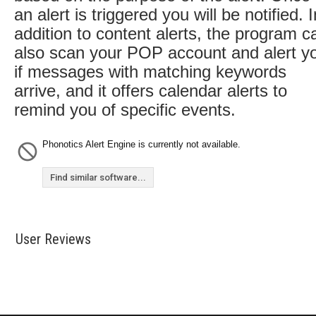
an alert is triggered you will be notified. I
addition to content alerts, the program c
also scan your POP account and alert y
if messages with matching keywords
arrive, and it offers calendar alerts to
remind you of specific events.
Phonotics Alert Engine is currently not available.
Find similar software...
User Reviews