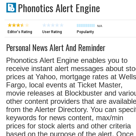
Phonotics Alert Engine
N/A
Editor's Rating
User Rating
Popularity
Personal News Alert And Reminder
Phonotics Alert Engine enables you to
receive instant alert messages about st
prices at Yahoo, mortgage rates at Well
Fargo, local events at Ticket Master,
movie releases at Blockbuster and vario
other content providers that are availabl
from the Alerter Directory. You can speci
keywords for news content, max/min
prices for stock alerts and other criteria
based on the purpose of the alert. Once