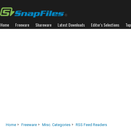
Home
Freeware
Shareware
Latest Downloads
Editor's Selections
Top
Home
Freeware
Misc. Categories
RSS Feed Readers