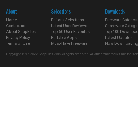
About
Selections
Downloads
Home
Editor's Selections
Freeware Categori
Contact us
Latest User Reviews
Shareware Catego
About SnapFiles
Top 50 User Favorites
Top 100 Downloa
Privacy Policy
Portable Apps
Latest Updates
Terms of Use
Must-Have Freeware
Now Downloading.
Copyright 1997-2022 SnapFiles.com All rights reserved. All other trademarks are the sole