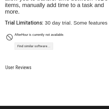
items, manually add time to a task and
more.
Trial Limitations:
30 day trial. Some features
AfterHour is currently not available.
Find similar software...
User Reviews