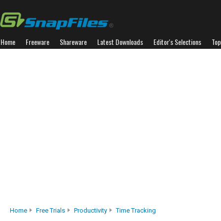
Home
Freeware
Shareware
Latest Downloads
Editor's Selections
Top
Home
Free Trials
Productivity
Time Tracking