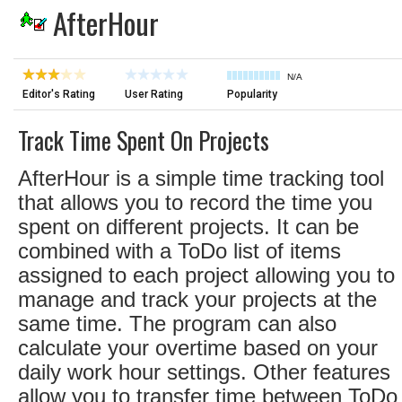
AfterHour
N/A
Editor's Rating
User Rating
Popularity
Track Time Spent On Projects
AfterHour is a simple time tracking tool
that allows you to record the time you
spent on different projects. It can be
combined with a ToDo list of items
assigned to each project allowing you to
manage and track your projects at the
same time. The program can also
calculate your overtime based on your
daily work hour settings. Other features
allow you to transfer time between ToDo