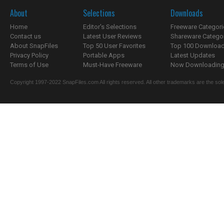
About
Selections
Downloads
Home
Editor's Selections
Freeware Categori
Contact us
Latest User Reviews
Shareware Catego
About SnapFiles
Top 50 User Favorites
Top 100 Downloa
Privacy Policy
Portable Apps
Latest Updates
Terms of Use
Must-Have Freeware
Now Downloading.
Copyright 1997-2022 SnapFiles.com All rights reserved. All other trademarks are the sole