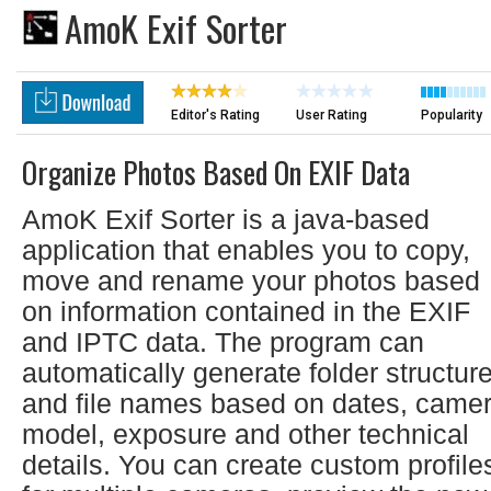
AmoK Exif Sorter
Editor's Rating
User Rating
Popularity
Organize Photos Based On EXIF Data
AmoK Exif Sorter is a java-based
application that enables you to copy,
move and rename your photos based
on information contained in the EXIF
and IPTC data. The program can
automatically generate folder structur
and file names based on dates, came
model, exposure and other technical
details. You can create custom profile