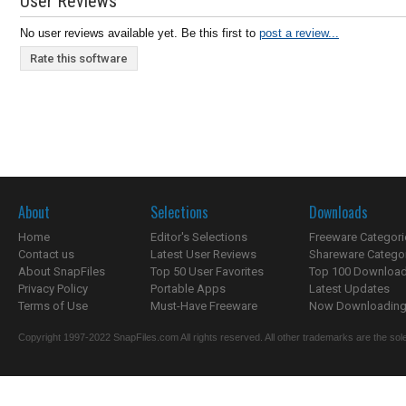
User Reviews
No user reviews available yet. Be this first to
post a review...
Rate this software
About
Selections
Downloads
Home
Editor's Selections
Freeware Categori
Contact us
Latest User Reviews
Shareware Catego
About SnapFiles
Top 50 User Favorites
Top 100 Downloa
Privacy Policy
Portable Apps
Latest Updates
Terms of Use
Must-Have Freeware
Now Downloading.
Copyright 1997-2022 SnapFiles.com All rights reserved. All other trademarks are the sole