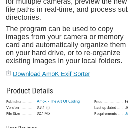
for multiple cameras, preview the new
file paths in real-time, and process su
directories.
The program can be used to copy
images from your camera or memory
card and automatically organize them
on your hard drive, or to re-organize
existing images in your local folders.
Download AmoK Exif Sorter
Product Details
Amok - The Art Of Coding
F
Publisher
Price
3.3.1
J
Version
Last updated
32.1 Mb
J
File Size
Requirements