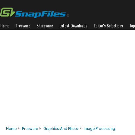
Home
Freeware
Shareware
Latest Downloads
Editor's Selections
Top
Home
Freeware
Graphics And Photo
Image Processing