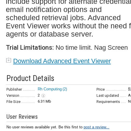
include support for alternate credentia
email notification options and
scheduled retrieval jobs. Advanced
Event Viewer works without the need f
agents or database server.
Trial Limitations:
No time limit. Nag Screen
Download Advanced Event Viewer
Product Details
Rh Computing
(2)
$
Publisher
Price
2
A
Version
Last updated
6.31 Mb
N
File Size
Requirements
User Reviews
No user reviews available yet. Be this first to
post a review...