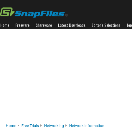
Home
Freeware
Shareware
Latest Downloads
Editor's Selections
Top
Home
Free Trials
Networking
Network Information