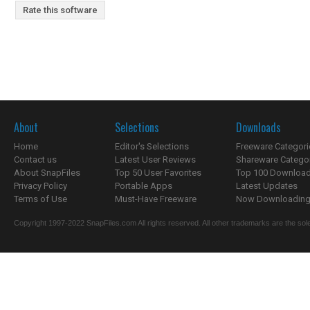
Rate this software
About
Selections
Downloads
Home
Editor's Selections
Freeware Categori
Contact us
Latest User Reviews
Shareware Catego
About SnapFiles
Top 50 User Favorites
Top 100 Downloa
Privacy Policy
Portable Apps
Latest Updates
Terms of Use
Must-Have Freeware
Now Downloading.
Copyright 1997-2022 SnapFiles.com All rights reserved. All other trademarks are the sole