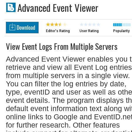
Advanced Event Viewer
Editor's Rating
User Rating
Popularity
View Event Logs From Multiple Servers
Advanced Event Viewer enables you 
retrieve and view all Event Log entries
from multiple servers in a single view.
You can filter the log entries by date,
type, eventID and user as well as othe
event details. The program displays t
default event information text along wi
online links to Google and EventID.ne
for further research. Other features