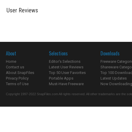
User Reviews
About
Selections
Downloads
Home
Editor's Selections
Freeware Categori
Contact us
Latest User Reviews
Shareware Catego
About SnapFiles
Top 50 User Favorites
Top 100 Downloa
Privacy Policy
Portable Apps
Latest Updates
Terms of Use
Must-Have Freeware
Now Downloading.
Copyright 1997-2022 SnapFiles.com All rights reserved. All other trademarks are the sole