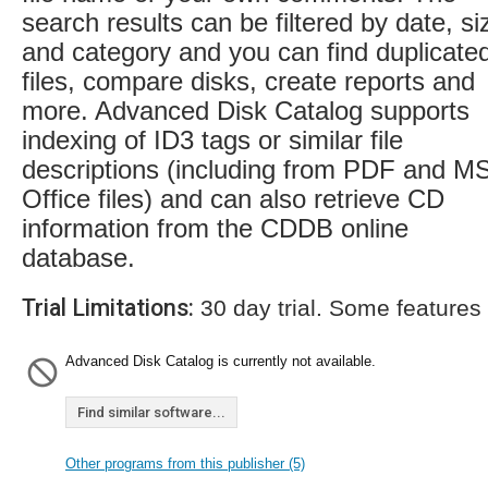
search results can be filtered by date, si
and category and you can find duplicate
files, compare disks, create reports and
more. Advanced Disk Catalog supports
indexing of ID3 tags or similar file
descriptions (including from PDF and M
Office files) and can also retrieve CD
information from the CDDB online
database.
Trial Limitations:
30 day trial. Some features
Advanced Disk Catalog is currently not available.
Find similar software...
Other programs from this publisher (5)