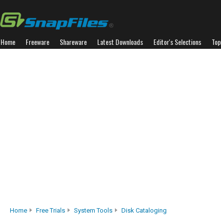
Home
Freeware
Shareware
Latest Downloads
Editor's Selections
Top
Home
Free Trials
System Tools
Disk Cataloging