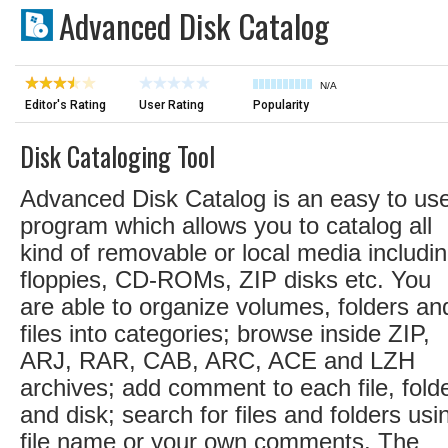
Advanced Disk Catalog
N/A
Editor's Rating
User Rating
Popularity
Disk Cataloging Tool
Advanced Disk Catalog is an easy to us
program which allows you to catalog all
kind of removable or local media includi
floppies, CD-ROMs, ZIP disks etc. You
are able to organize volumes, folders an
files into categories; browse inside ZIP,
ARJ, RAR, CAB, ARC, ACE and LZH
archives; add comment to each file, fold
and disk; search for files and folders usi
file name or your own comments. The