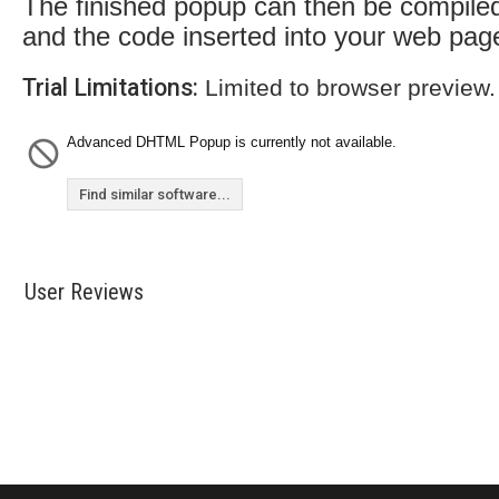
The finished popup can then be compile
and the code inserted into your web pag
Trial Limitations:
Limited to browser preview.
Advanced DHTML Popup is currently not available.
Find similar software...
User Reviews