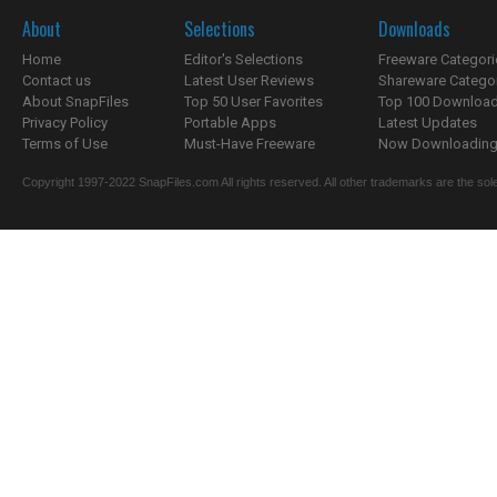
About
Selections
Downloads
Home
Editor's Selections
Freeware Categori
Contact us
Latest User Reviews
Shareware Catego
About SnapFiles
Top 50 User Favorites
Top 100 Downloa
Privacy Policy
Portable Apps
Latest Updates
Terms of Use
Must-Have Freeware
Now Downloading.
Copyright 1997-2022 SnapFiles.com All rights reserved. All other trademarks are the sole