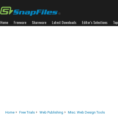
Home
Freeware
Shareware
Latest Downloads
Editor's Selections
Top
Home
Free Trials
Web Publishing
Misc. Web Design Tools