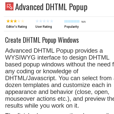
Advanced DHTML Popup
N/A
Editor's Rating
User Rating
Popularity
Create DHTML Popup Windows
Advanced DHTML Popup provides a
WYSIWYG interface to design DHTML
based popup windows without the need f
any coding or knowledge of
DHTML/Javascript. You can select from 
dozen templates and customize each in
appearance and behavior (close, open,
mouseover actions etc.), and preview th
results while you work on it.