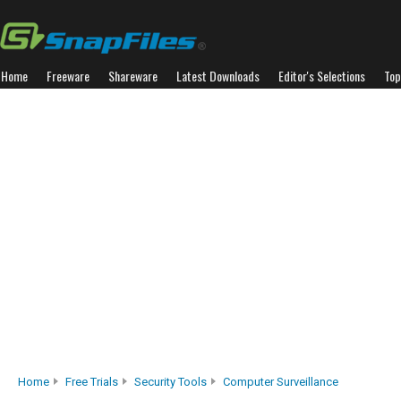
Home
Freeware
Shareware
Latest Downloads
Editor's Selections
Top
Home
Free Trials
Security Tools
Computer Surveillance