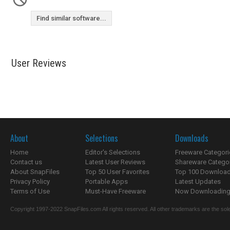
Find similar software...
User Reviews
About
Selections
Downloads
Home
Editor's Selections
Freeware Categori
Contact us
Latest User Reviews
Shareware Catego
About SnapFiles
Top 50 User Favorites
Top 100 Downloa
Privacy Policy
Portable Apps
Latest Updates
Terms of Use
Must-Have Freeware
Now Downloading.
Copyright 1997-2022 SnapFiles.com All rights reserved. All other trademarks are the sole