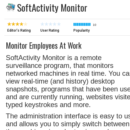
SoftActivity Monitor
10
Editor's Rating
User Rating
Popularity
Monitor Employees At Work
SoftActivity Monitor is a remote
surveillance program, that monitors
networked machines in real time. You c
view real-time (and history) desktop
snapshots, programs that have been us
and are currently running, websites visit
typed keystrokes and more.
The administration interface is easy to u
and allows you to simply switch between