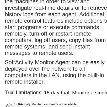
the machines in order to view and
investigate real-time details or to retrieve
history logs from each agent. Additional
remote control features include options t
start programs or execute commands
remotely, turn off or restart remote
computers, log off users, copy files from
remote systems, and send instant
messages to remote users.
SoftActivity Monitor Agent can be easily
deployed over the network to all
computers in the LAN, using the built-in
remote installer.
Trial Limitations:
15 day trial. Monitor a sing
SoftActivity Monitor is currently not available.