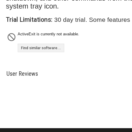
system tray icon.
Trial Limitations:
30 day trial. Some features
ActiveExit is currently not available.
Find similar software...
User Reviews