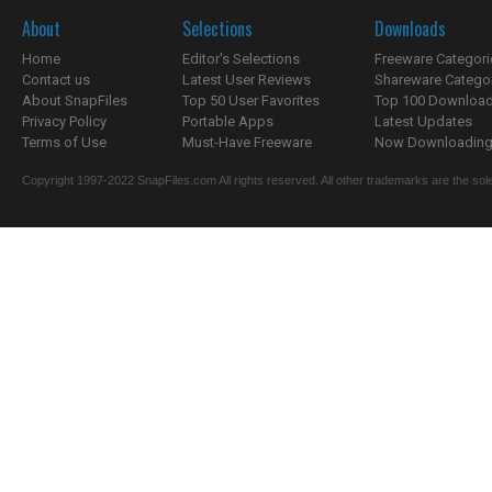
About
Selections
Downloads
Home
Editor's Selections
Freeware Categori
Contact us
Latest User Reviews
Shareware Catego
About SnapFiles
Top 50 User Favorites
Top 100 Downloa
Privacy Policy
Portable Apps
Latest Updates
Terms of Use
Must-Have Freeware
Now Downloading.
Copyright 1997-2022 SnapFiles.com All rights reserved. All other trademarks are the sole