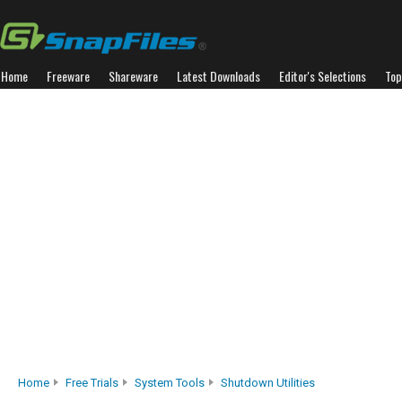
Home
Freeware
Shareware
Latest Downloads
Editor's Selections
Top
Home
Free Trials
System Tools
Shutdown Utilities