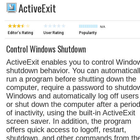
ActiveExit
N/A
Editor's Rating
User Rating
Popularity
Control Windows Shutdown
ActiveExit enables you to control Windo
shutdown behavior. You can automatical
run a program before shutting down the
computer, require a password to shutdo
Windows and automatically log off users
or shut down the computer after a perio
of inactivity, using the built-in ActiveExit
screen saver. In addition, the program
offers quick access to logoff, restart,
shutdown, and other commands from th