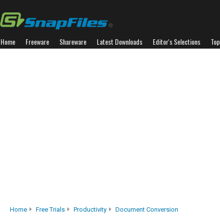
Home
Freeware
Shareware
Latest Downloads
Editor's Selections
Top
Home
Free Trials
Productivity
Document Conversion