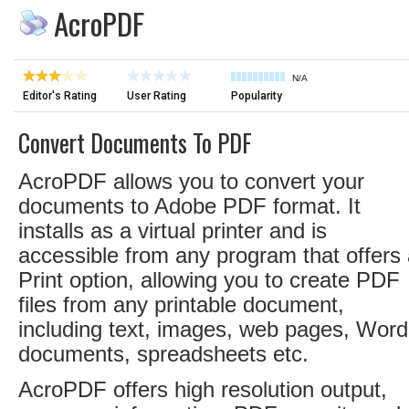
AcroPDF
N/A
Editor's Rating
User Rating
Popularity
Convert Documents To PDF
AcroPDF allows you to convert your
documents to Adobe PDF format. It
installs as a virtual printer and is
accessible from any program that offers
Print option, allowing you to create PDF
files from any printable document,
including text, images, web pages, Word
documents, spreadsheets etc.
AcroPDF offers high resolution output,