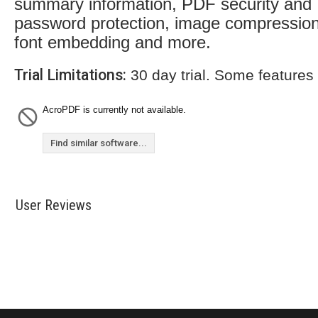
summary information, PDF security and
password protection, image compression
font embedding and more.
Trial Limitations:
30 day trial. Some features
AcroPDF is currently not available.
Find similar software...
User Reviews