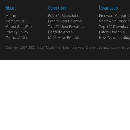
About
Selections
Downloads
Home
Editor's Selections
Freeware Categori
Contact us
Latest User Reviews
Shareware Catego
About SnapFiles
Top 50 User Favorites
Top 100 Downloa
Privacy Policy
Portable Apps
Latest Updates
Terms of Use
Must-Have Freeware
Now Downloading.
Copyright 1997-2022 SnapFiles.com All rights reserved. All other trademarks are the sole