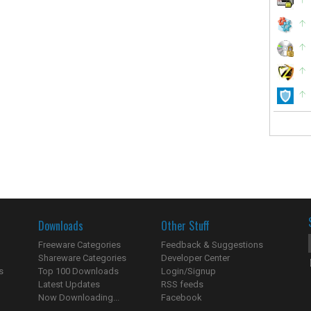
Downloads
Other Stuff
Freeware Categories
Feedback & Suggestions
Shareware Categories
Developer Center
s
Top 100 Downloads
Login/Signup
Latest Updates
RSS feeds
Now Downloading...
Facebook