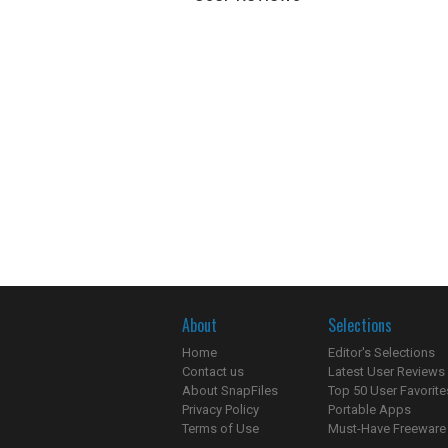
About
Selections
Home
Editor's Selections
Contact us
Latest User Reviews
About SnapFiles
Top 50 User Favorite
Privacy Policy
Portable Apps
Terms of Use
Must-Have Freeware