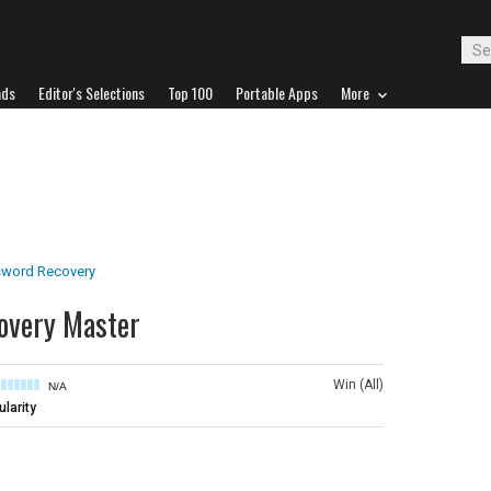
ads
Editor's Selections
Top 100
Portable Apps
More
word Recovery
overy Master
Win (All)
N/A
larity