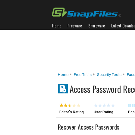
Home
Freeware
Shareware
Latest Downlo
Home
Free Trials
Security Tools
Pass
Access Password Rec
Editor's Rating
User Rating
Popu
Recover Access Passwords