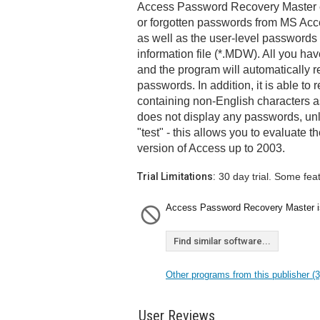
Access Password Recovery Master e
or forgotten passwords from MS Acce
as well as the user-level passwords
information file (*.MDW). All you have
and the program will automatically r
passwords. In addition, it is able t
containing non-English characters as
does not display any passwords, unl
"test" - this allows you to evaluate th
version of Access up to 2003.
Trial Limitations:
30 day trial. Some fea
Access Password Recovery Master is 
Find similar software...
Other programs from this publisher (3
User Reviews