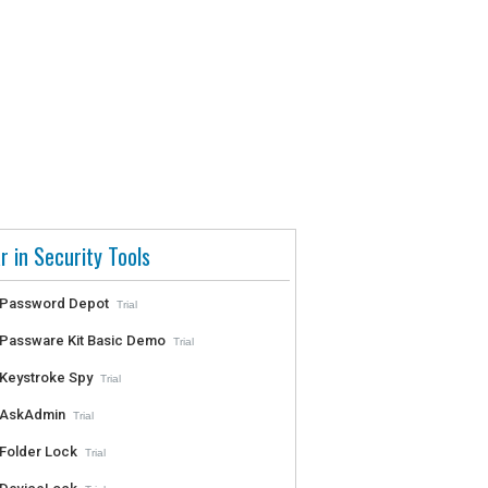
r in Security Tools
Password Depot
Trial
Passware Kit Basic Demo
Trial
Keystroke Spy
Trial
AskAdmin
Trial
Folder Lock
Trial