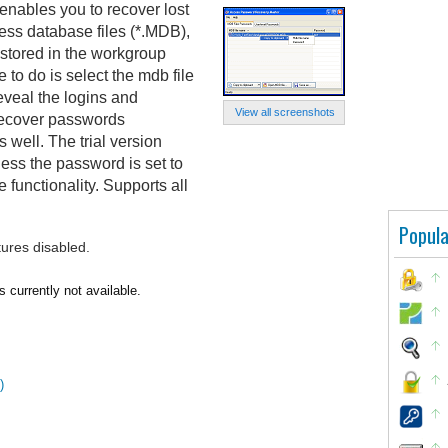
nables you to recover lost
ss database files (*.MDB),
 stored in the workgroup
 to do is select the mdb file
eveal the logins and
View all screenshots
o recover passwords
 well. The trial version
ess the password is set to
e functionality. Supports all
Popula
tures disabled.
currently not available.
)