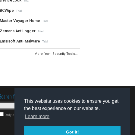
DeviceLock
Trial
BCWipe
Trial
Master Voyager Home
Trial
Zemana AntiLogger
Trial
Emsisoft Anti-Malware
Trial
More from Security Tools...
Search for software
This website uses cookies to ensure you get
the best experience on our website.
Only search for freeware
Learn more
Got it!