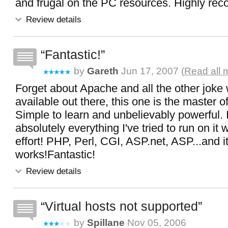
and frugal on the PC resources. Highly r
Review details
Fantastic!
by
Gareth
Jun 17, 2007 (
Read all 
Forget about Apache and all the other joke
available out there, this one is the master of
Simple to learn and unbelievably powerful. 
absolutely everything I've tried to run on it 
effort! PHP, Perl, CGI, ASP.net, ASP...and it
works!Fantastic!
Review details
Virtual hosts not supported
by
Spillane
Nov 05, 2006