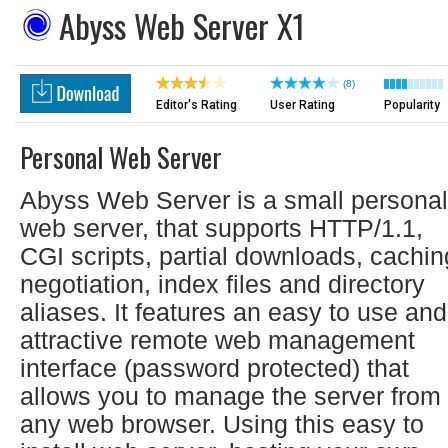
Abyss Web Server X1
(8)
Editor's Rating
User Rating
Popularity
Personal Web Server
Abyss Web Server is a small personal
web server, that supports HTTP/1.1,
CGI scripts, partial downloads, cachin
negotiation, index files and directory
aliases. It features an easy to use and
attractive remote web management
interface (password protected) that
allows you to manage the server from
any web browser. Using this easy to