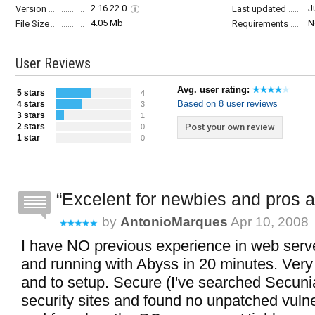
2.16.22.0
J
Version
Last updated
4.05 Mb
N
File Size
Requirements
User Reviews
Avg. user rating:
5 stars
4
Based on 8 user reviews
4 stars
3
3 stars
1
2 stars
Post your own review
0
1 star
0
Excelent for newbies and pros a
by
AntonioMarques
Apr 10, 2008
I have NO previous experience in web serve
and running with Abyss in 20 minutes. Very
and to setup. Secure (I've searched Secuni
security sites and found no unpatched vulnera