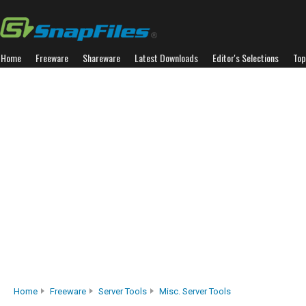
Home
Freeware
Shareware
Latest Downloads
Editor's Selections
Top
Home
Freeware
Server Tools
Misc. Server Tools