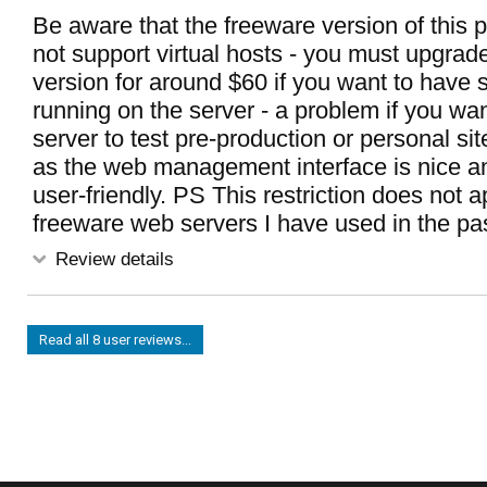
Be aware that the freeware version of this
not support virtual hosts - you must upgrade
version for around $60 if you want to have s
running on the server - a problem if you wan
server to test pre-production or personal si
as the web management interface is nice 
user-friendly. PS This restriction does not a
freeware web servers I have used in the pas
Review details
Read all 8 user reviews...