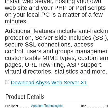
install web server, hosting your own
web site and your PHP or Perl scripts
on your local PC is a matter of a few
minutes.
Additional features include anti-hacki
protection, Server Side Includes (SSI)
secure SSL connections, access
control, users and groups managemen
customizable MIME types, custom err
pages, URL Rewriting, ASP support,
virtual directories, statistics and more.
Download Abyss Web Server X1
Product Details
Aprelium Technologies
F
Publisher
Price