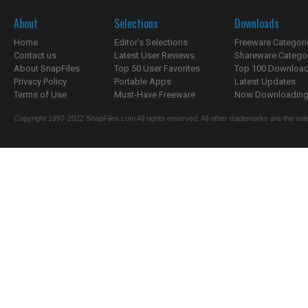
About
Selections
Downloads
Home
Editor's Selections
Freeware Categori
Contact us
Latest User Reviews
Shareware Catego
About SnapFiles
Top 50 User Favorites
Top 100 Downloa
Privacy Policy
Portable Apps
Latest Updates
Terms of Use
Must-Have Freeware
Now Downloading.
Copyright 1997-2022 SnapFiles.com All rights reserved. All other trademarks are the sole