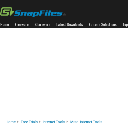
Home
Freeware
Shareware
Latest Downloads
Editor's Selections
Top
Home
Free Trials
Internet Tools
Misc. Internet Tools