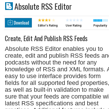
Absolute RSS Editor
Editor's Rating
User Rating
Popularity
Create, Edit And Publish RSS Feeds
Absolute RSS Editor enables you to
create, edit and publish RSS feeds an
podcasts without the need for any
knowledge of RSS and XML formats. 
easy to use interface provides form
fields for all supported feed properties
as well as built-in validation to make
sure that your feeds are compatible wi
latest RSS specifications and best