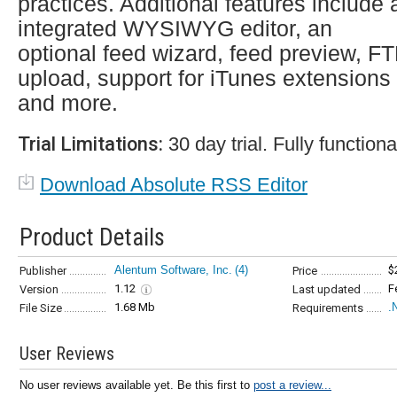
practices. Additional features include 
integrated WYSIWYG editor, an
optional feed wizard, feed preview, F
upload, support for iTunes extensions
and more.
Trial Limitations:
30 day trial. Fully functiona
Download Absolute RSS Editor
Product Details
Alentum Software, Inc.
(4)
$
Publisher
Price
1.12
F
Version
Last updated
1.68 Mb
.
File Size
Requirements
User Reviews
No user reviews available yet. Be this first to
post a review...