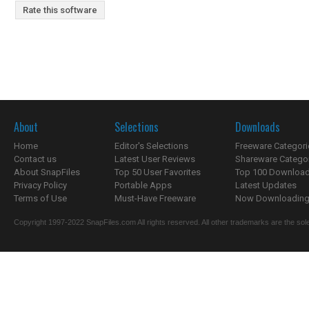
Rate this software
About
Selections
Downloads
Home
Editor's Selections
Freeware Categori
Contact us
Latest User Reviews
Shareware Catego
About SnapFiles
Top 50 User Favorites
Top 100 Downloa
Privacy Policy
Portable Apps
Latest Updates
Terms of Use
Must-Have Freeware
Now Downloading.
Copyright 1997-2022 SnapFiles.com All rights reserved. All other trademarks are the sole