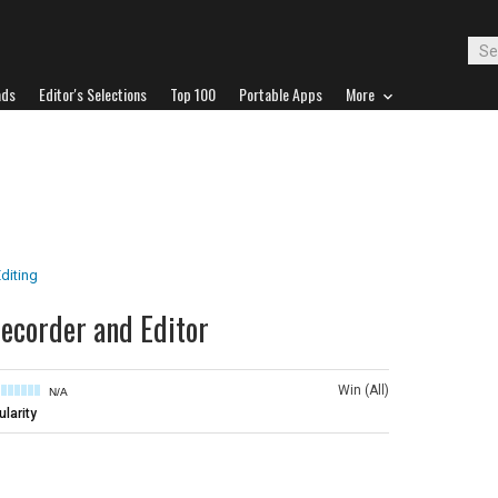
ads
Editor's Selections
Top 100
Portable Apps
More
diting
corder and Editor
Win (All)
N/A
larity