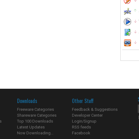
Downloads
Other Stuff
Freeware Categories
Feedback & Suggestions
Shareware Categories
Developer Center
s
Top 100 Downloads
Login/Signup
Latest Updates
RSS feeds
Now Downloading...
Facebook