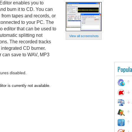
itor enables you to
and burn it to CD. You can
b from tapes and records, or
 connected to your PC. The
 editor that can be used to
utomatic splitting not
View all screenshots
ions. The recorded tracks
 integrated CD burner.
 can save to WAV, MP3
Popula
tures disabled.
r is currently not available.