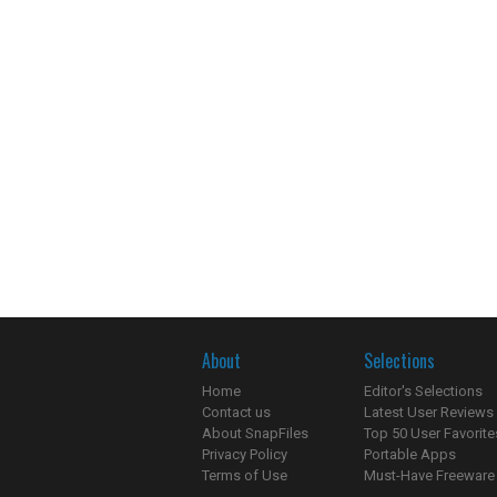
About
Selections
Home
Editor's Selections
Contact us
Latest User Reviews
About SnapFiles
Top 50 User Favorite
Privacy Policy
Portable Apps
Terms of Use
Must-Have Freeware