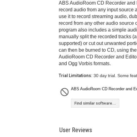
ABS AudioRoom CD Recorder and Ed
record audio from any input source 
use it to record streaming audio, du
record from any other audio source
program also includes a simple audio
manually split the recorded tracks (a
supported) or cut out unwanted port
can then be burned to CD, using the
AudioRoom CD Recorder and Editor
and Ogg Vorbis formats.
Trial Limitations:
30 day trial. Some fea
ABS AudioRoom CD Recorder and Edito
Find similar software...
User Reviews