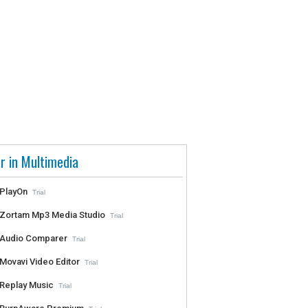
r in Multimedia
PlayOn
Trial
Zortam Mp3 Media Studio
Trial
Audio Comparer
Trial
Movavi Video Editor
Trial
Replay Music
Trial