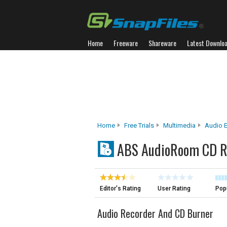
Home
Freeware
Shareware
Latest Downlo
Home
Free Trials
Multimedia
Audio E
ABS AudioRoom CD Re
Editor's Rating
User Rating
Popu
Audio Recorder And CD Burner