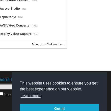
BurnAware Premium
Trial
Awave Studio
Trial
TapinRadio
Trial
AVS Video Converter
Trial
Replay Video Capture
Trial
More from Multimedia...
Search for software
This website uses cookies to ensure you get
the best experience on our website.
Only search for freeware
Learn more
Got it!