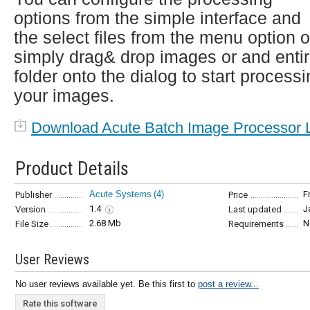
options from the simple interface and
the select files from the menu option o
simply drag& drop images or and enti
folder onto the dialog to start process
your images.
Download Acute Batch Image Processor L
Product Details
Acute Systems
(4)
F
Publisher
Price
1.4
J
Version
Last updated
2.68 Mb
N
File Size
Requirements
User Reviews
No user reviews available yet. Be this first to
post a review...
Rate this software