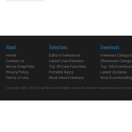
About
Selections
Downloads
Home
Editor's Selections
Freeware Categori
Contact us
Latest User Reviews
Shareware Catego
About SnapFiles
Top 50 User Favorites
Top 100 Downloa
Privacy Policy
Portable Apps
Latest Updates
Terms of Use
Must-Have Freeware
Now Downloading.
Copyright 1997-2022 SnapFiles.com All rights reserved. All other trademarks are the sole