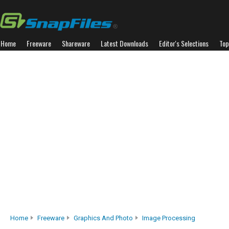
Home
Freeware
Shareware
Latest Downloads
Editor's Selections
Top
Home
Freeware
Graphics And Photo
Image Processing