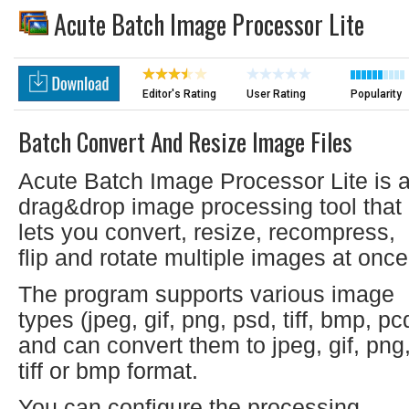
Acute Batch Image Processor Lite
Editor's Rating
User Rating
Popularity
Batch Convert And Resize Image Files
Acute Batch Image Processor Lite is 
drag&drop image processing tool that
lets you convert, resize, recompress,
flip and rotate multiple images at once
The program supports various image
types (jpeg, gif, png, psd, tiff, bmp, pc
and can convert them to jpeg, gif, png
tiff or bmp format.
You can configure the processing