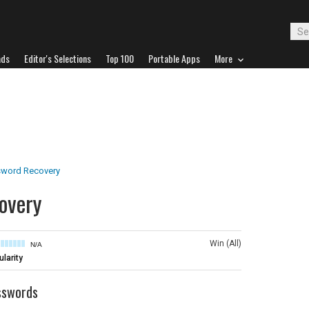
ads
Editor's Selections
Top 100
Portable Apps
More
word Recovery
overy
Win (All)
N/A
larity
sswords