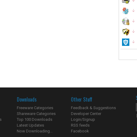
Downloads
Other Stuff
Freeware Categories
Feedback & Suggestions
Shareware Categories
Developer Center
s
Top 100 Downloads
Login/Signup
Latest Updates
RSS feeds
Now Downloading...
Facebook