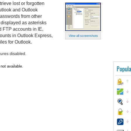
ieve lost or forgotten
utlook and Outlook
 passwords from other
 displayed as asterisks
nd FTP accounts in IE,
ounts in Outlook Express,
View all screenshots
es for Outlook.
tures disabled.
not available.
Popula