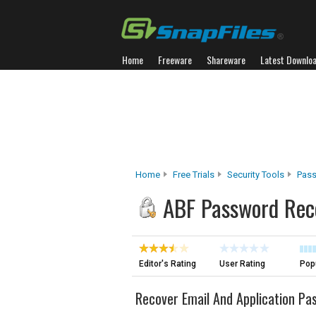
Home
Freeware
Shareware
Latest Downlo
Home
Free Trials
Security Tools
Pass
ABF Password Rec
Editor's Rating
User Rating
Popu
Recover Email And Application Pa