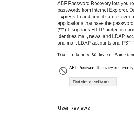
ABF Password Recovery lets you retr
passwords from Internet Explorer, O
Express. In addition, it can recover
applications that have the password
(***). It supports HTTP protection a
identities mail, news, and LDAP acc
and mail, LDAP accounts and PST fil
Trial Limitations:
30 day trial. Some fea
ABF Password Recovery is currently 
Find similar software...
User Reviews