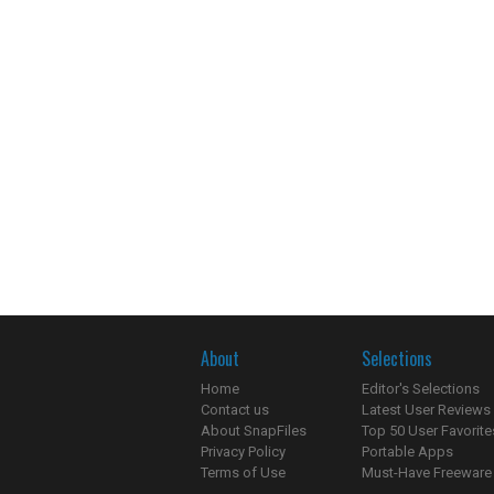
About
Selections
Home
Editor's Selections
Contact us
Latest User Reviews
About SnapFiles
Top 50 User Favorite
Privacy Policy
Portable Apps
Terms of Use
Must-Have Freeware