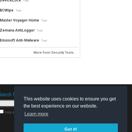
DeviceLock
Trial
BCWipe
Trial
Master Voyager Home
Trial
Zemana AntiLogger
Trial
Emsisoft Anti-Malware
Trial
More from Security Tools...
Search for software
This website uses cookies to ensure you get
the best experience on our website.
Only search for freeware
Learn more
Got it!