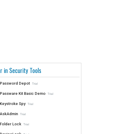
r in Security Tools
Password Depot
Trial
Passware Kit Basic Demo
Trial
Keystroke Spy
Trial
AskAdmin
Trial
Folder Lock
Trial