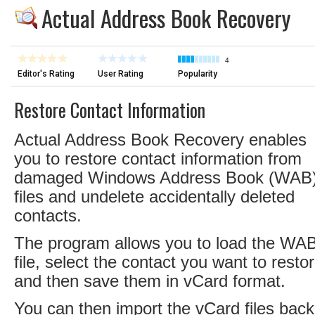
Actual Address Book Recovery
4
Editor's Rating
User Rating
Popularity
Restore Contact Information
Actual Address Book Recovery enables
you to restore contact information from
damaged Windows Address Book (WAB
files and undelete accidentally deleted
contacts.
The program allows you to load the WA
file, select the contact you want to resto
and then save them in vCard format.
You can then import the vCard files back