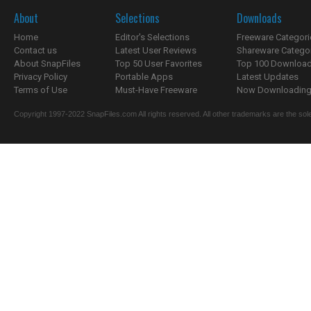
About
Selections
Downloads
Home
Editor's Selections
Freeware Categori
Contact us
Latest User Reviews
Shareware Catego
About SnapFiles
Top 50 User Favorites
Top 100 Downloa
Privacy Policy
Portable Apps
Latest Updates
Terms of Use
Must-Have Freeware
Now Downloading.
Copyright 1997-2022 SnapFiles.com All rights reserved. All other trademarks are the sole