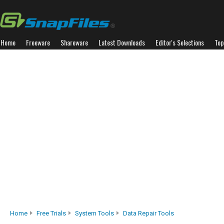
Home
Freeware
Shareware
Latest Downloads
Editor's Selections
Top
Home
Free Trials
System Tools
Data Repair Tools