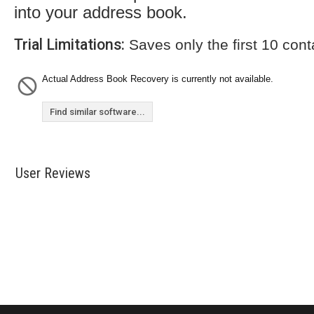
into your address book.
Trial Limitations:
Saves only the first 10 cont
Actual Address Book Recovery is currently not available.
Find similar software...
User Reviews